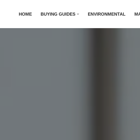
HOME
BUYING GUIDES
ENVIRONMENTAL
M