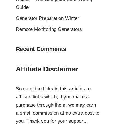
Guide
Generator Preparation Winter
Remote Monitoring Generators
Recent Comments
Affiliate Disclaimer
Some of the links in this article are
affiliate links which, if you make a
purchase through them, we may earn
a small commission at no extra cost to
you. Thank you for your support.