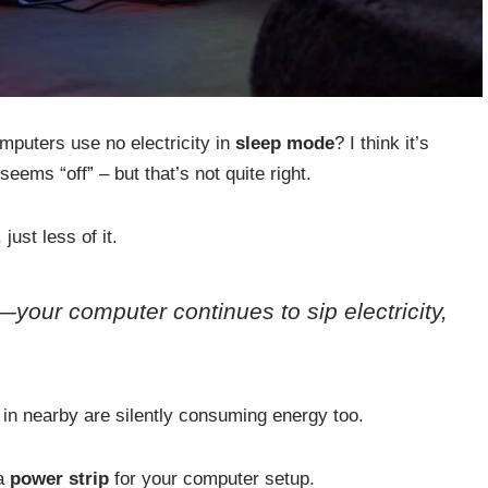
puters use no electricity in
sleep mode
? I think it’s
ems “off” – but that’s not quite right.
, just less of it.
—your computer continues to sip electricity,
 in nearby are silently consuming energy too.
 a
power strip
for your computer setup.