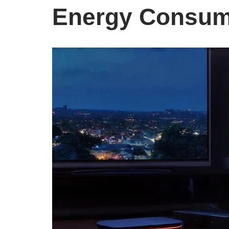
Energy Consum