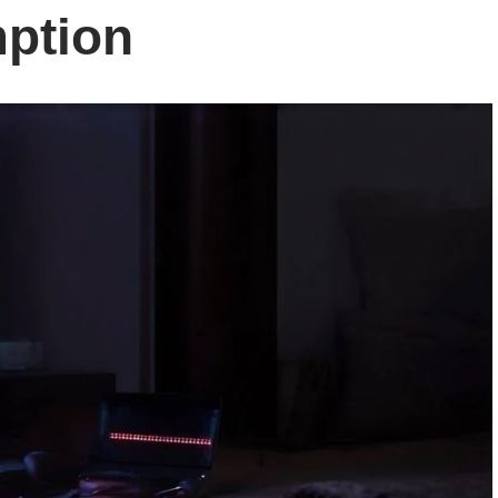
ption