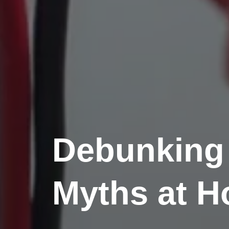
Debunking
Myths at 