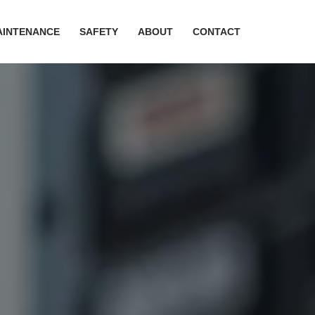
AINTENANCE
SAFETY
ABOUT
CONTACT