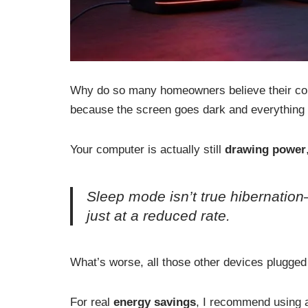
Why do so many homeowners believe their com
because the screen goes dark and everything se
Your computer is actually still
drawing power
Sleep mode isn’t true hibernation
just at a reduced rate.
What’s worse, all those other devices plugged
For real
energy savings
, I recommend using