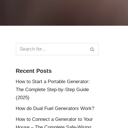
Recent Posts
How to Start a Portable Generator:
The Complete Step-by-Step Guide
(2025)
How do Dual Fuel Generators Work?
How to Connect a Generator to Your
House – The Complete Safe-Wiring