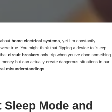
 about
home electrical systems
, yet I’m constantly
re true. You might think that flipping a device to “sleep
 that
circuit breakers
only trip when you’ve done something
money but can actually create dangerous situations in our
ical misunderstandings
.
t Sleep Mode and