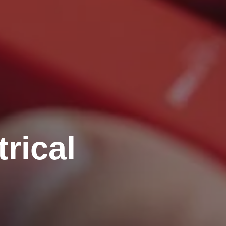
rical