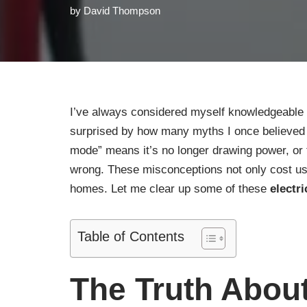
by
David Thompson
I’ve always considered myself knowledgeable
surprised by how many myths I once believed we
mode” means it’s no longer drawing power, or
wrong. These misconceptions not only cost us 
homes. Let me clear up some of these
electr
Table of Contents
The Truth Abou