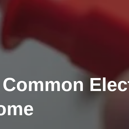
 Common Elect
Home