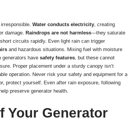
 irresponsible.
Water conducts electricity
, creating
ater damage.
Raindrops are not harmless
—they saturate
ort circuits rapidly. Even light rain can trigger
irs
and hazardous situations. Mixing fuel with moisture
rn generators have
safety features
, but these cannot
sure. Proper placement under a sturdy canopy isn’t
iable operation. Never risk your safety and equipment for a
r, protect yourself. Even after rain exposure, following
elp preserve generator health.
f Your Generator