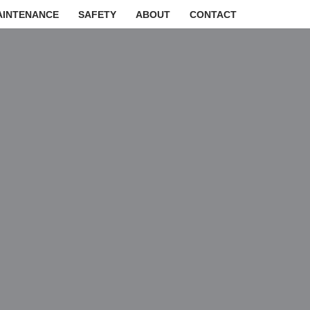
AINTENANCE
SAFETY
ABOUT
CONTACT