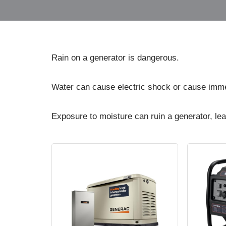
Rain on a generator is dangerous.
Water can cause electric shock or cause imme
Exposure to moisture can ruin a generator, lea