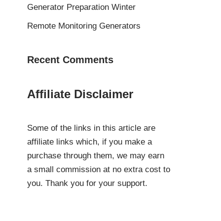
Generator Preparation Winter
Remote Monitoring Generators
Recent Comments
Affiliate Disclaimer
Some of the links in this article are
affiliate links which, if you make a
purchase through them, we may earn
a small commission at no extra cost to
you. Thank you for your support.