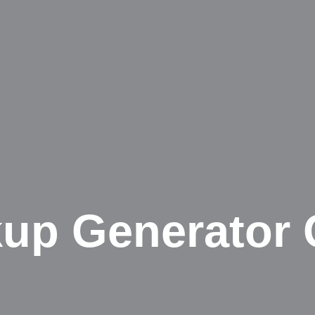
up Generator 