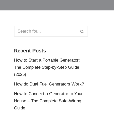
Recent Posts
How to Start a Portable Generator:
The Complete Step-by-Step Guide
(2025)
How do Dual Fuel Generators Work?
How to Connect a Generator to Your
House – The Complete Safe-Wiring
Guide