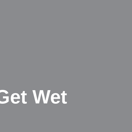
Get Wet