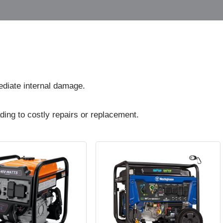
diate internal damage.
ding to costly repairs or replacement.