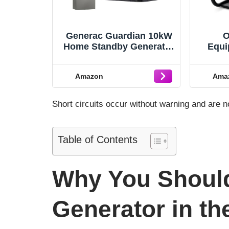
Generac Guardian 10kW
O
Home Standby Generator
Equi
with 100 Amp Transfer
Inve
Switch - Automatic
Power
Amazon
Ama
Whole House Backup
Fram
Power for Storms,
Nois
Emergencies, and
RV R
Short circuits occur without warning and are 
Outages, WiFi Enabled,
Runs on Natural Gas or
Liquid Propane
Table of Contents
Why You Should
Generator in th