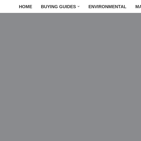
HOME
BUYING GUIDES
ENVIRONMENTAL
M