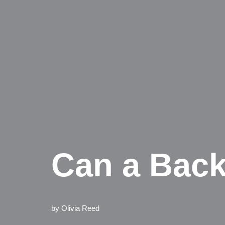
Can a Back
by
Olivia Reed