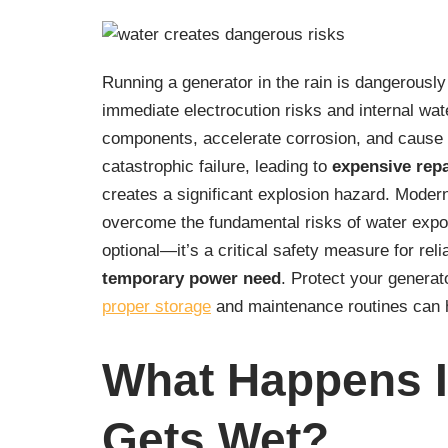
Running a generator in the rain is dangerously
immediate electrocution risks and internal w
components, accelerate corrosion, and cause sh
catastrophic failure, leading to
expensive repa
creates a significant explosion hazard. Mode
overcome the fundamental risks of water expo
optional—it’s a critical safety measure for rel
temporary power need
. Protect your generato
proper storage
and maintenance routines can h
What Happens I
Gets Wet?