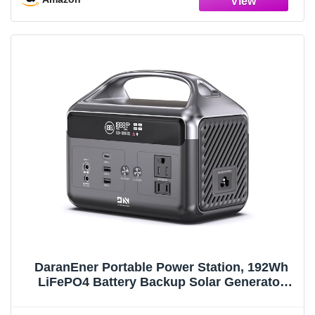
DaranEner Portable Power Station, 192Wh
LiFePO4 Battery Backup Solar Generator
with w/2 300W (Peak 600W) AC Outlets, USB-
C PD 60W Fast Charge, Power Bank for