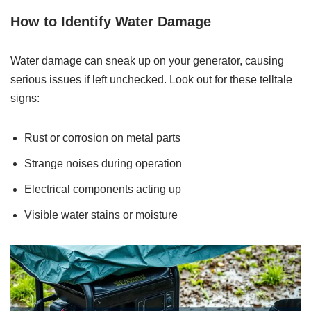
How to Identify Water Damage
Water damage can sneak up on your generator, causing
serious issues if left unchecked. Look out for these telltale
signs:
Rust or corrosion on metal parts
Strange noises during operation
Electrical components acting up
Visible water stains or moisture