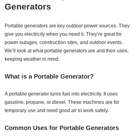
Generators
Portable generators are key outdoor power sources. They
give you electricity when you need it. They’re great for
power outages, construction sites, and outdoor events.
We’ll look at what portable generators are and their uses,
keeping weather in mind.
What is a Portable Generator?
A portable generator turns fuel into electricity. It uses
gasoline, propane, or diesel. These machines are for
temporary use and need good air to work safely.
Common Uses for Portable Generators