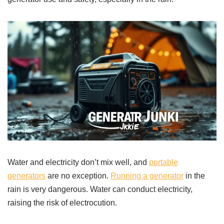
Water and electricity don’t mix well, and
portable
generators
are no exception.
Running a generator
in the
rain is very dangerous. Water can conduct electricity,
raising the risk of electrocution.