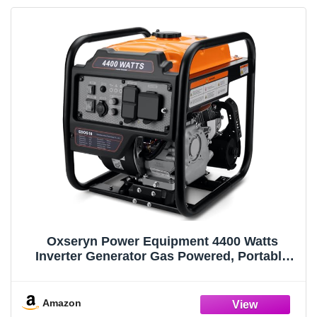
Oxseryn Power Equipment 4400 Watts
Inverter Generator Gas Powered, Portable
Open Frame Generator, Low Noise with ECO
Mode, RV Ready, Emergency Home Backup
Amazon