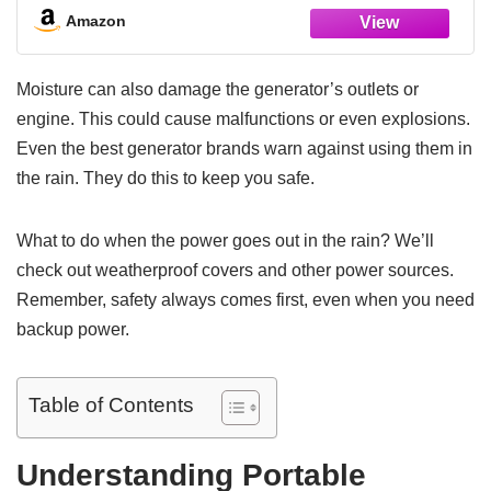
Camping, Outdoor, Home,Emergency
Amazon
Moisture can also damage the generator’s outlets or
engine. This could cause malfunctions or even explosions.
Even the best generator brands warn against using them in
the rain. They do this to keep you safe.
What to do when the power goes out in the rain? We’ll
check out weatherproof covers and other power sources.
Remember, safety always comes first, even when you need
backup power.
Table of Contents
Understanding Portable