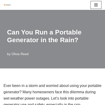
Skip
to
content
Can You Run a Portable
Generator in the Rain?
by
Olivia Reed
Ever been in a storm and worried about using your portable
generator? Many homeowners face this dilemma during
wet weather power outages. Let’s look into portable
generator use and safety, especially in the rain.