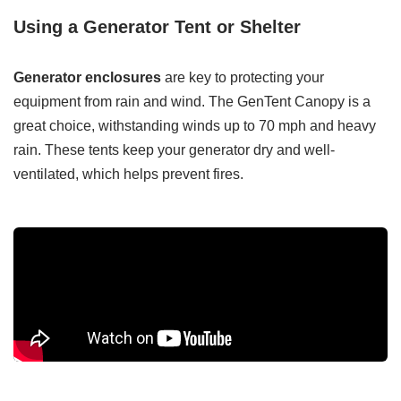
Using a Generator Tent or Shelter
Generator enclosures
are key to protecting your
equipment from rain and wind. The GenTent Canopy is a
great choice, withstanding winds up to 70 mph and heavy
rain. These tents keep your generator dry and well-
ventilated, which helps prevent fires.