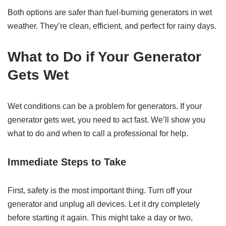
Both options are safer than fuel-burning generators in wet
weather. They’re clean, efficient, and perfect for rainy days.
What to Do if Your Generator
Gets Wet
Wet conditions can be a problem for generators. If your
generator gets wet, you need to act fast. We’ll show you
what to do and when to call a professional for help.
Immediate Steps to Take
First, safety is the most important thing. Turn off your
generator and unplug all devices. Let it dry completely
before starting it again. This might take a day or two,