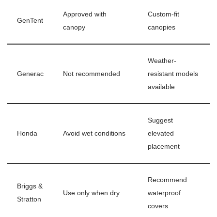
Approved with
Custom-fit
GenTent
canopy
canopies
Weather-
Generac
Not recommended
resistant models
available
Suggest
Honda
Avoid wet conditions
elevated
placement
Recommend
Briggs &
Use only when dry
waterproof
Stratton
covers