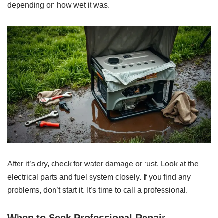
depending on how wet it was.
After it’s dry, check for water damage or rust. Look at the
electrical parts and fuel system closely. If you find any
problems, don’t start it. It’s time to call a professional.
When to Seek Professional Repair