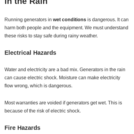
in the Rain
Running generators in
wet conditions
is dangerous. It can
harm both people and the equipment. We must understand
these risks to stay safe during rainy weather.
Electrical Hazards
Water and electricity are a bad mix. Generators in the rain
can cause electric shock. Moisture can make electricity
flow wrong, which is dangerous.
Most warranties are voided if generators get wet. This is
because of the risk of electric shock.
Fire Hazards