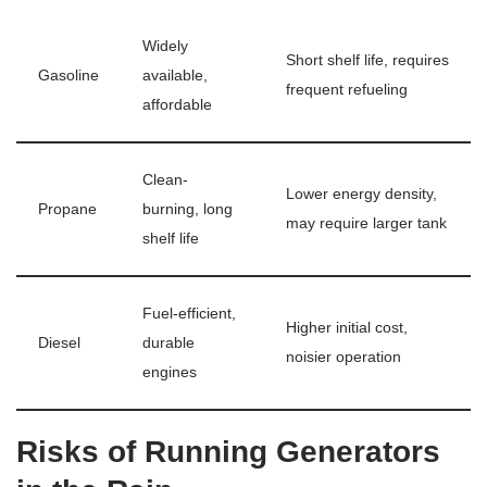
Widely
Short shelf life, requires
Gasoline
available,
frequent refueling
affordable
Clean-
Lower energy density,
Propane
burning, long
may require larger tank
shelf life
Fuel-efficient,
Higher initial cost,
Diesel
durable
noisier operation
engines
Risks of Running Generators