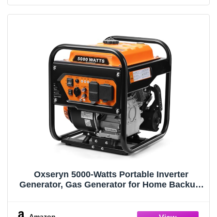
Oxseryn 5000-Watts Portable Inverter
Generator, Gas Generator for Home Backup,
30A Outlet, RV Ready, ECO Mode, 60Lbs,
EPA Compliment
Amazon