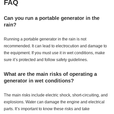
FAQ
Can you run a portable generator in the
rain?
Running a portable generator in the rain is not
recommended. It can lead to electrocution and damage to
the equipment. If you must use it in wet conditions, make
sure it’s protected and follow safety guidelines.
What are the main risks of operating a
generator in wet conditions?
The main risks include electric shock, short-circuiting, and
explosions. Water can damage the engine and electrical
parts. It’s important to know these risks and take