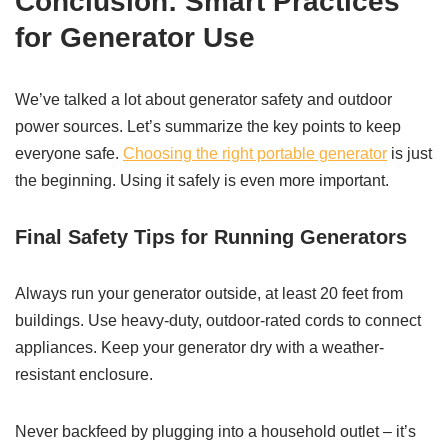
Conclusion: Smart Practices
for Generator Use
We’ve talked a lot about generator safety and outdoor
power sources. Let’s summarize the key points to keep
everyone safe.
Choosing the right portable generator
is just
the beginning. Using it safely is even more important.
Final Safety Tips for Running Generators
Always run your generator outside, at least 20 feet from
buildings. Use heavy-duty, outdoor-rated cords to connect
appliances. Keep your generator dry with a weather-
resistant enclosure.
Never backfeed by plugging into a household outlet – it’s