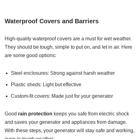
Waterproof Covers and Barriers
High-quality waterproof covers are a must for wet weather.
They should be tough, simple to put on, and let in air. Here
are some good options:
Steel enclosures: Strong against harsh weather
Plastic sheds: Light but effective
Custom-fit covers: Made just for your generator
Good
rain protection
keeps you safe from electric shock
and saves your generator and appliances from damage.
With these steps, your generator will stay safe and working,
even in tough weather.