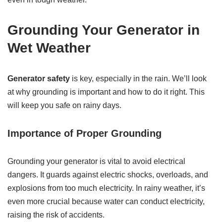
Grounding Your Generator in
Wet Weather
Generator safety
is key, especially in the rain. We’ll look
at why grounding is important and how to do it right. This
will keep you safe on rainy days.
Importance of Proper Grounding
Grounding your generator is vital to avoid electrical
dangers. It guards against electric shocks, overloads, and
explosions from too much electricity. In rainy weather, it’s
even more crucial because water can conduct electricity,
raising the risk of accidents.