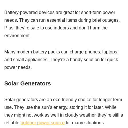
Battery-powered devices are great for short-term power
needs. They can run essential items during brief outages.
Plus, they’re safe to use indoors and don’t harm the
environment.
Many modern battery packs can charge phones, laptops,
and small appliances. They’re a handy solution for quick
power needs.
Solar Generators
Solar generators are an eco-friendly choice for longer-term
use. They use the sun’s energy, storing it for later. While
they might not work as well in cloudy weather, they’re still a
reliable
outdoor power source
for many situations.