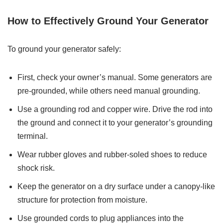
How to Effectively Ground Your Generator
To ground your generator safely:
First, check your owner’s manual. Some generators are
pre-grounded, while others need manual grounding.
Use a grounding rod and copper wire. Drive the rod into
the ground and connect it to your generator’s grounding
terminal.
Wear rubber gloves and rubber-soled shoes to reduce
shock risk.
Keep the generator on a dry surface under a canopy-like
structure for protection from moisture.
Use grounded cords to plug appliances into the