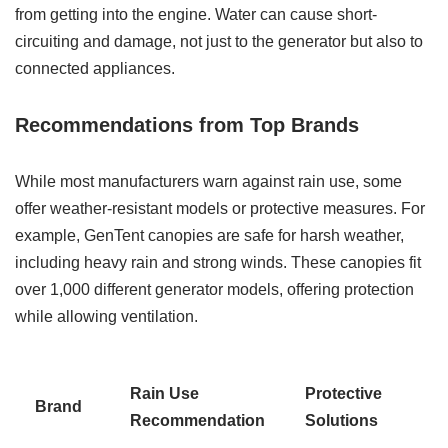
from getting into the engine. Water can cause short-
circuiting and damage, not just to the generator but also to
connected appliances.
Recommendations from Top Brands
While most manufacturers warn against rain use, some
offer weather-resistant models or protective measures. For
example, GenTent canopies are safe for harsh weather,
including heavy rain and strong winds. These canopies fit
over 1,000 different generator models, offering protection
while allowing ventilation.
Rain Use
Protective
Brand
Recommendation
Solutions