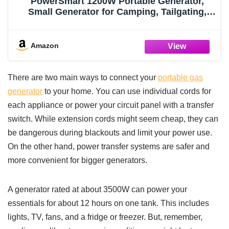
PowerSmart 1200W Portable Generator,
Small Generator for Camping, Tailgating,
Gas Powered, Ultralight 34 lbs, EPA
Compliant
Amazon
There are two main ways to connect your
portable gas
generator
to your home. You can use individual cords for
each appliance or power your circuit panel with a transfer
switch. While extension cords might seem cheap, they can
be dangerous during blackouts and limit your power use.
On the other hand, power transfer systems are safer and
more convenient for bigger generators.
A generator rated at about 3500W can power your
essentials for about 12 hours on one tank. This includes
lights, TV, fans, and a fridge or freezer. But, remember,