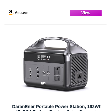
Open Frame Generator, Low Noise with ECO
Mode, RV Ready, Emergency Home Backup
Amazon
DaranEner Portable Power Station, 192Wh