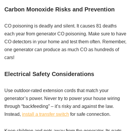
Carbon Monoxide Risks and Prevention
CO poisoning is deadly and silent. It causes 81 deaths
each year from generator CO poisoning. Make sure to have
CO detectors in your home and test them often. Remember,
one generator can produce as much CO as hundreds of
cars!
Electrical Safety Considerations
Use outdoor-rated extension cords that match your
generator’s power. Never try to power your house wiring
through “backfeeding” – it’s risky and against the law.
Instead,
install a transfer switch
for safe connection.
Keep children and pets away from the generator. Its parts