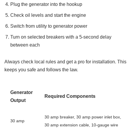
Plug the generator into the hookup
Check oil levels and start the engine
Switch from utility to generator power
Turn on selected breakers with a 5-second delay
between each
Always check local rules and get a pro for installation. This
keeps you safe and follows the law.
Generator
Required Components
Output
30 amp breaker, 30 amp power inlet box,
30 amp
30 amp extension cable, 10-gauge wire