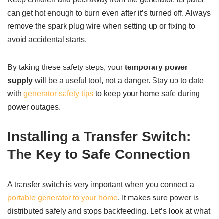
can get hot enough to burn even after it’s turned off. Always
remove the spark plug wire when setting up or fixing to
avoid accidental starts.
By taking these safety steps, your
temporary power
supply
will be a useful tool, not a danger. Stay up to date
with
generator safety tips
to keep your home safe during
power outages.
Installing a Transfer Switch:
The Key to Safe Connection
A transfer switch is very important when you connect a
portable generator to your home
. It makes sure power is
distributed safely and stops backfeeding. Let’s look at what