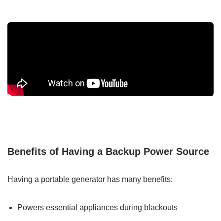
Benefits of Having a Backup Power Source
Having a portable generator has many benefits:
Powers essential appliances during blackouts