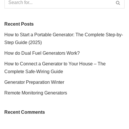
Recent Posts
How to Start a Portable Generator: The Complete Step-by-
Step Guide (2025)
How do Dual Fuel Generators Work?
How to Connect a Generator to Your House – The
Complete Safe-Wiring Guide
Generator Preparation Winter
Remote Monitoring Generators
Recent Comments