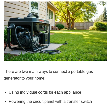
There are two main ways to connect a portable gas
generator to your home:
Using individual cords for each appliance
Powering the circuit panel with a transfer switch