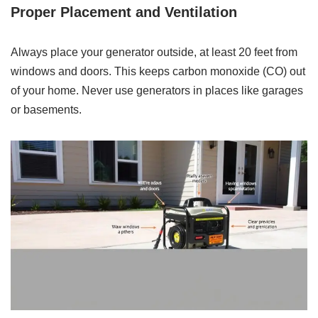
Proper Placement and Ventilation
Always place your generator outside, at least 20 feet from
windows and doors. This keeps carbon monoxide (CO) out
of your home. Never use generators in places like garages
or basements.