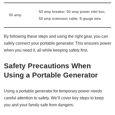
50 amp breaker, 50 amp power inlet box,
50 amp
50 amp extension cable, 8-gauge wire
By following these steps and using the right gear, you can
safely connect your portable generator. This ensures power
when you need it, all while keeping safety first.
Safety Precautions When
Using a Portable Generator
Using a portable generator for temporary power needs
careful attention to safety. We’ll cover key steps to keep
you and your family safe from dangers.