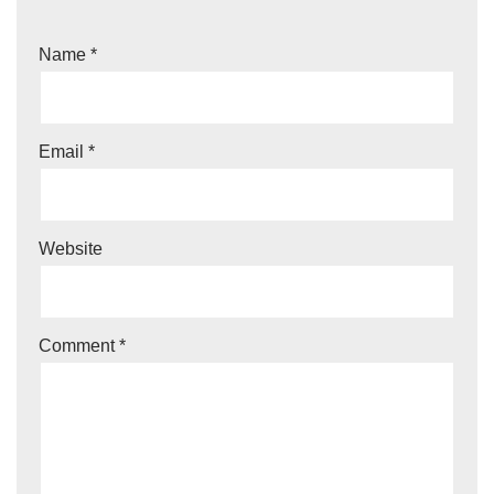
Name
*
Email
*
Website
Comment
*