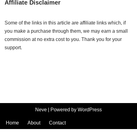
Affiliate Disclaimer
Some of the links in this article are affiliate links which, if
you make a purchase through them, we may earn a small
commission at no extra cost to you. Thank you for your
support.
Neve
| Powered by
WordPress
Home
About
Contact
Terms and Conditions
-
Privacy Policy