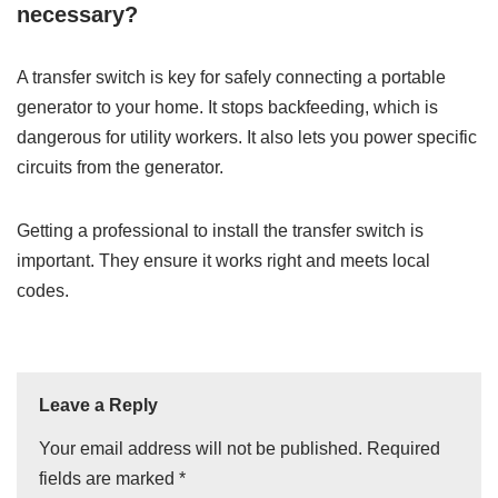
necessary?
A transfer switch is key for safely connecting a portable
generator to your home. It stops backfeeding, which is
dangerous for utility workers. It also lets you power specific
circuits from the generator.
Getting a professional to install the transfer switch is
important. They ensure it works right and meets local
codes.
Leave a Reply
Your email address will not be published.
Required
fields are marked
*