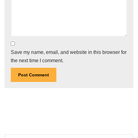
Save my name, email, and website in this browser for
the next time I comment.