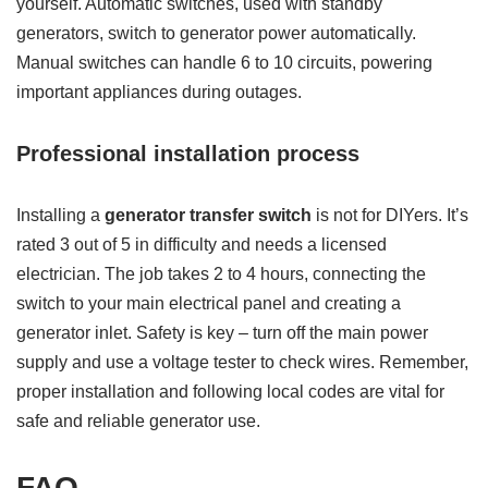
yourself. Automatic switches, used with standby
generators, switch to generator power automatically.
Manual switches can handle 6 to 10 circuits, powering
important appliances during outages.
Professional installation process
Installing a
generator transfer switch
is not for DIYers. It’s
rated 3 out of 5 in difficulty and needs a licensed
electrician. The job takes 2 to 4 hours, connecting the
switch to your main electrical panel and creating a
generator inlet. Safety is key – turn off the main power
supply and use a voltage tester to check wires. Remember,
proper installation and following local codes are vital for
safe and reliable generator use.
FAQ