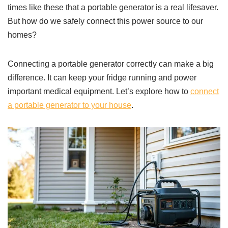
times like these that a portable generator is a real lifesaver.
But how do we safely connect this power source to our
homes?
Connecting a portable generator correctly can make a big
difference. It can keep your fridge running and power
important medical equipment. Let’s explore how to
connect
a portable generator to your house
.