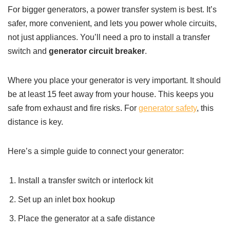
For bigger generators, a power transfer system is best. It’s
safer, more convenient, and lets you power whole circuits,
not just appliances. You’ll need a pro to install a transfer
switch and
generator circuit breaker
.
Where you place your generator is very important. It should
be at least 15 feet away from your house. This keeps you
safe from exhaust and fire risks. For
generator safety
, this
distance is key.
Here’s a simple guide to connect your generator:
Install a transfer switch or interlock kit
Set up an inlet box hookup
Place the generator at a safe distance