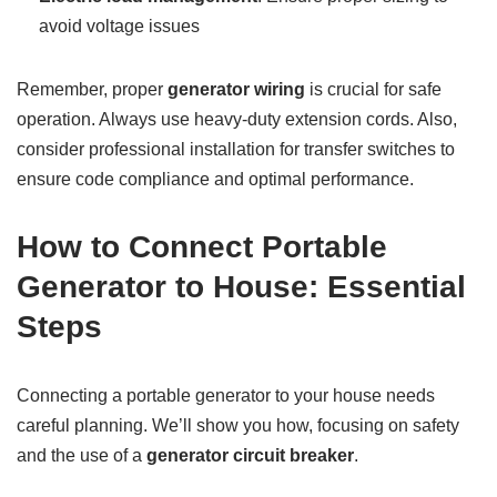
avoid voltage issues
Remember, proper
generator wiring
is crucial for safe
operation. Always use heavy-duty extension cords. Also,
consider professional installation for transfer switches to
ensure code compliance and optimal performance.
How to Connect Portable
Generator to House: Essential
Steps
Connecting a portable generator to your house needs
careful planning. We’ll show you how, focusing on safety
and the use of a
generator circuit breaker
.