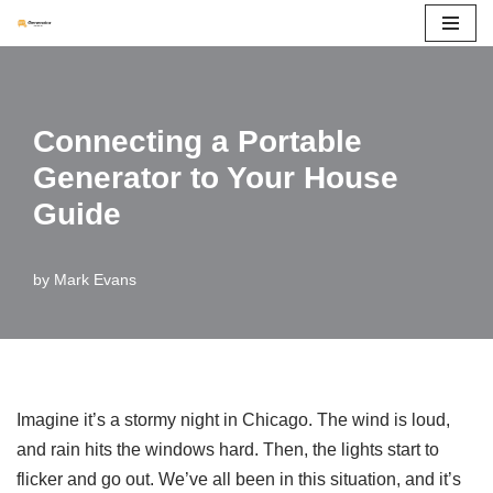
Skip
to
content
Connecting a Portable
Generator to Your House
Guide
by
Mark Evans
Imagine it’s a stormy night in Chicago. The wind is loud,
and rain hits the windows hard. Then, the lights start to
flicker and go out. We’ve all been in this situation, and it’s