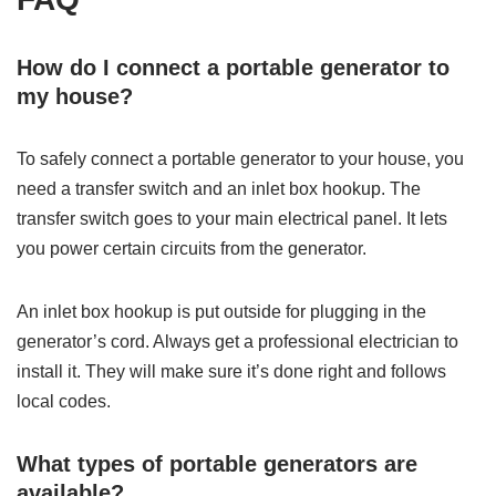
How do I connect a portable generator to
my house?
To safely connect a portable generator to your house, you
need a transfer switch and an inlet box hookup. The
transfer switch goes to your main electrical panel. It lets
you power certain circuits from the generator.
An inlet box hookup is put outside for plugging in the
generator’s cord. Always get a professional electrician to
install it. They will make sure it’s done right and follows
local codes.
What types of portable generators are
available?