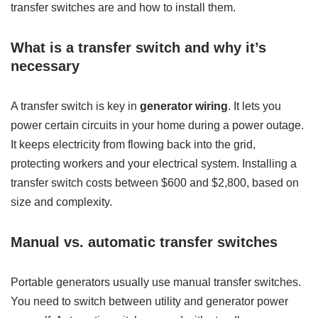
transfer switches are and how to install them.
What is a transfer switch and why it’s
necessary
A transfer switch is key in
generator wiring
. It lets you
power certain circuits in your home during a power outage.
It keeps electricity from flowing back into the grid,
protecting workers and your electrical system. Installing a
transfer switch costs between $600 and $2,800, based on
size and complexity.
Manual vs. automatic transfer switches
Portable generators usually use manual transfer switches.
You need to switch between utility and generator power