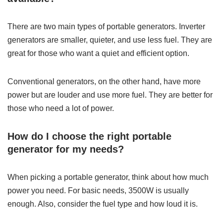
There are two main types of portable generators. Inverter
generators are smaller, quieter, and use less fuel. They are
great for those who want a quiet and efficient option.
Conventional generators, on the other hand, have more
power but are louder and use more fuel. They are better for
those who need a lot of power.
How do I choose the right portable
generator for my needs?
When picking a portable generator, think about how much
power you need. For basic needs, 3500W is usually
enough. Also, consider the fuel type and how loud it is.