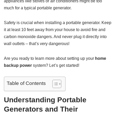
appliances like stoves or air conditioners might be too
much for a typical portable generator.
Safety is crucial when installing a portable generator. Keep
it at least 10 feet away from your house to avoid fire and
carbon monoxide dangers. And never plug it directly into
wall outlets – that’s very dangerous!
Are you ready to learn more about setting up your
home
backup power
system? Let’s get started!
Table of Contents
Understanding Portable
Generators and Their