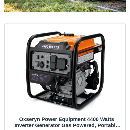
Oxseryn Power Equipment 4400 Watts
Inverter Generator Gas Powered, Portable