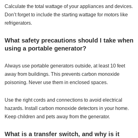
Calculate the total wattage of your appliances and devices.
Don’t forget to include the starting wattage for motors like
refrigerators.
What safety precautions should I take when
using a portable generator?
Always use portable generators outside, at least 10 feet
away from buildings. This prevents carbon monoxide
poisoning. Never use them in enclosed spaces.
Use the right cords and connections to avoid electrical
hazards. Install carbon monoxide detectors in your home.
Keep children and pets away from the generator.
What is a transfer switch, and why is it