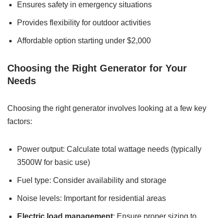
Ensures safety in emergency situations
Provides flexibility for outdoor activities
Affordable option starting under $2,000
Choosing the Right Generator for Your
Needs
Choosing the right generator involves looking at a few key
factors:
Power output: Calculate total wattage needs (typically
3500W for basic use)
Fuel type: Consider availability and storage
Noise levels: Important for residential areas
Electric load management
: Ensure proper sizing to