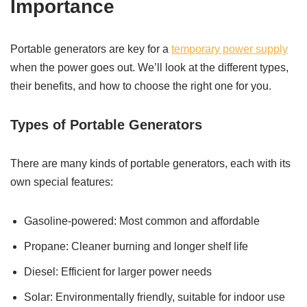
Importance
Portable generators are key for a
temporary power supply
when the power goes out. We’ll look at the different types,
their benefits, and how to choose the right one for you.
Types of Portable Generators
There are many kinds of portable generators, each with its
own special features:
Gasoline-powered: Most common and affordable
Propane: Cleaner burning and longer shelf life
Diesel: Efficient for larger power needs
Solar: Environmentally friendly, suitable for indoor use