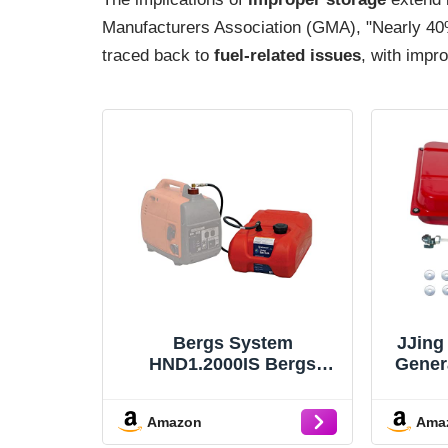
Manufacturers Association (GMA), "Nearly 40%
traced back to
fuel-related issues
, with impro
Bergs System
JJing
HND1.2000IS Bergs
Gener
Single System W/Tank
Comp
Hose , Red
E
Amazon
Ama
E