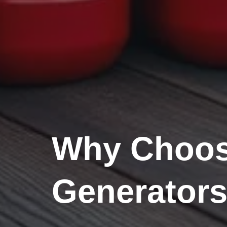
Why Choose
Generator