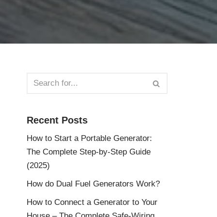
Recent Posts
How to Start a Portable Generator:
The Complete Step-by-Step Guide
(2025)
How do Dual Fuel Generators Work?
How to Connect a Generator to Your
House – The Complete Safe-Wiring