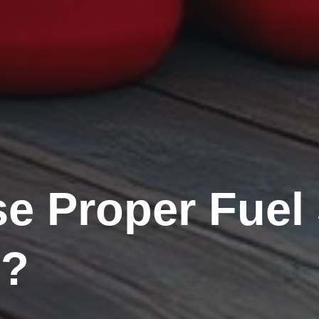
 Proper Fuel 
s?