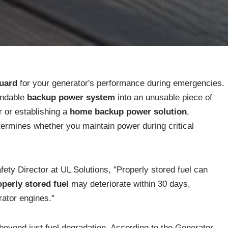
guard
for your generator's performance during emergencies.
endable
backup power system
into an unusable piece of
 or establishing a
home backup power solution
,
ermines whether you maintain power during critical
ty Director at UL Solutions, "Properly stored fuel can
perly stored fuel
may deteriorate within 30 days,
rator engines."
eyond just fuel degradation. According to the Generator