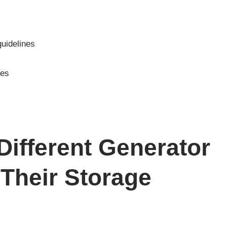
dator Champion
ago ETQ HomeSite
en 5000 5500 6500
8750 9000 and More
Generators
uidelines
ces
ifferent Generator
Their Storage