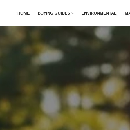
HOME
BUYING GUIDES
ENVIRONMENTAL
M