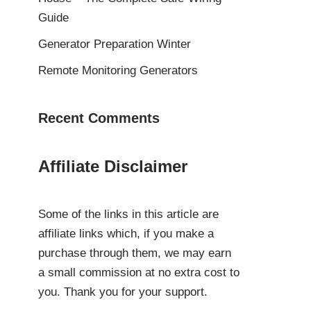
Guide
Generator Preparation Winter
Remote Monitoring Generators
Recent Comments
Affiliate Disclaimer
Some of the links in this article are
affiliate links which, if you make a
purchase through them, we may earn
a small commission at no extra cost to
you. Thank you for your support.