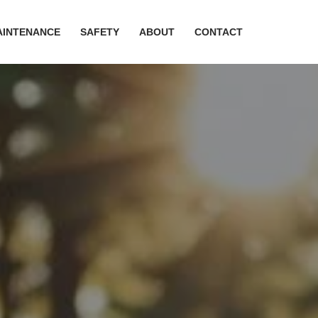
AINTENANCE
SAFETY
ABOUT
CONTACT