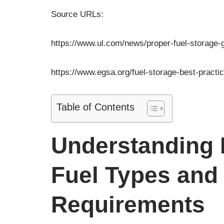
Pre
Chic
Source URLs:
UST W
7500 
https://www.ul.com/news/proper-fuel-storage-g
https://www.egsa.org/fuel-storage-best-practi
Table of Contents
Understanding D
Fuel Types and 
Requirements