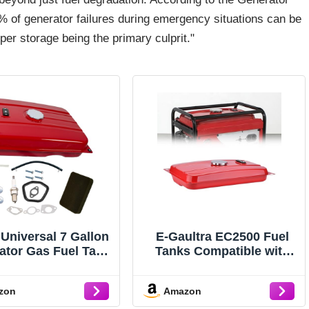
 of generator failures during emergency situations can be
per storage being the primary culprit."
 Universal 7 Gallon
E-Gaultra EC2500 Fuel
ator Gas Fuel Tank
Tanks Compatible with
atible with Honda
Honda Generator Gas
C6500 EM6500
Tank
zon
Amazon
M5000S EB6500