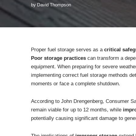
by
David Thompson
Proper fuel storage serves as a
critical safe
Poor storage practices
can transform a dep
equipment. When preparing for severe weather
implementing correct fuel storage methods det
moments or face a complete shutdown.
According to John Drengenberg, Consumer Safe
remain viable for up to 12 months, while
impro
potentially causing significant damage to gene
The implications of
improper storage
extend b