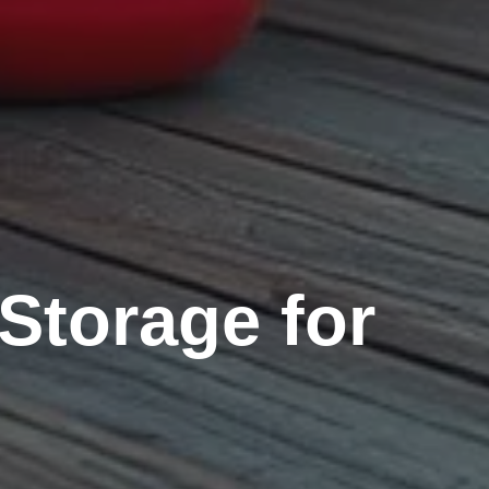
Storage for