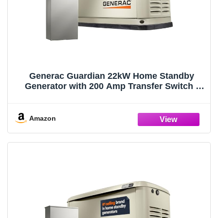
Generac Guardian 22kW Home Standby
Generator with 200 Amp Transfer Switch -
Automatic Whole House Backup Power for
Storms, Emergencies, and Outages, WiFi
Enabled, Runs on Natural Gas or Liquid
Amazon
Propane