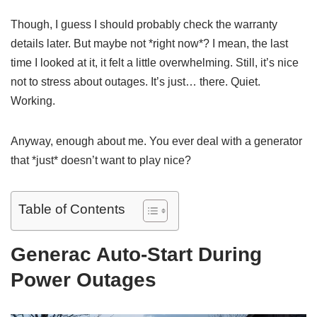
Though, I guess I should probably check the warranty
details later. But maybe not *right now*? I mean, the last
time I looked at it, it felt a little overwhelming. Still, it’s nice
not to stress about outages. It’s just… there. Quiet.
Working.
Anyway, enough about me. You ever deal with a generator
that *just* doesn’t want to play nice?
Table of Contents
Generac Auto-Start During
Power Outages