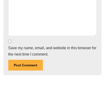
Save my name, email, and website in this browser for
the next time I comment.