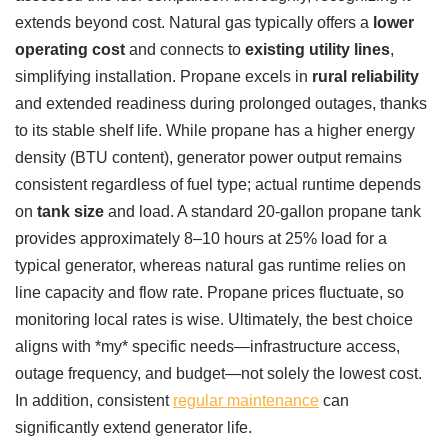
extends beyond cost. Natural gas typically offers a
lower
operating cost
and connects to
existing utility lines
,
simplifying installation. Propane excels in
rural reliability
and extended readiness during prolonged outages, thanks
to its stable shelf life. While propane has a higher energy
density (BTU content), generator power output remains
consistent regardless of fuel type; actual runtime depends
on
tank size
and load. A standard 20-gallon propane tank
provides approximately 8–10 hours at 25% load for a
typical generator, whereas natural gas runtime relies on
line capacity and flow rate. Propane prices fluctuate, so
monitoring local rates is wise. Ultimately, the best choice
aligns with *my* specific needs—infrastructure access,
outage frequency, and budget—not solely the lowest cost.
In addition, consistent
regular maintenance
can
significantly extend generator life.