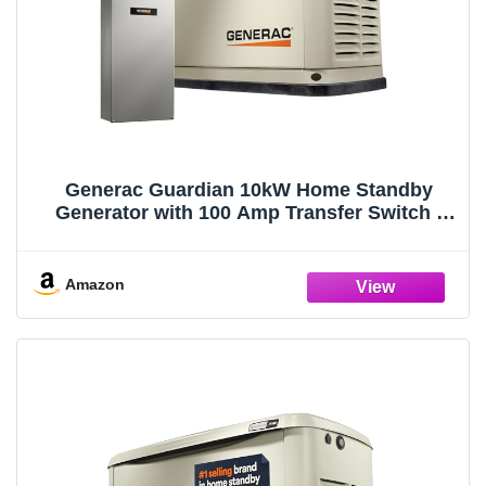
Generac Guardian 10kW Home Standby
Generator with 100 Amp Transfer Switch -
Automatic Whole House Backup Power for
Storms, Emergencies, and Outages, WiFi
Enabled, Runs on Natural Gas or Liquid
Amazon
Propane