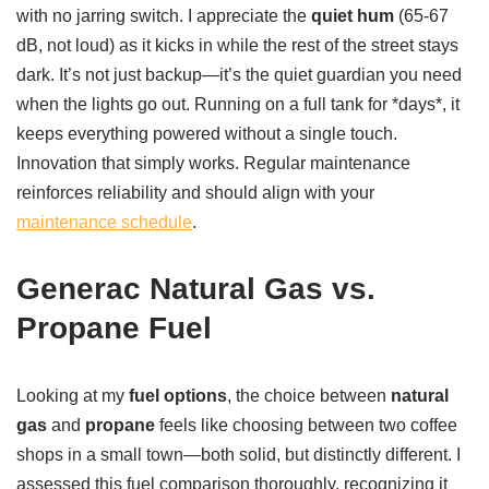
with no jarring switch. I appreciate the
quiet hum
(65-67
dB, not loud) as it kicks in while the rest of the street stays
dark. It’s not just backup—it’s the quiet guardian you need
when the lights go out. Running on a full tank for *days*, it
keeps everything powered without a single touch.
Innovation that simply works. Regular maintenance
reinforces reliability and should align with your
maintenance schedule
.
Generac Natural Gas vs.
Propane Fuel
Looking at my
fuel options
, the choice between
natural
gas
and
propane
feels like choosing between two coffee
shops in a small town—both solid, but distinctly different. I
assessed this fuel comparison thoroughly, recognizing it