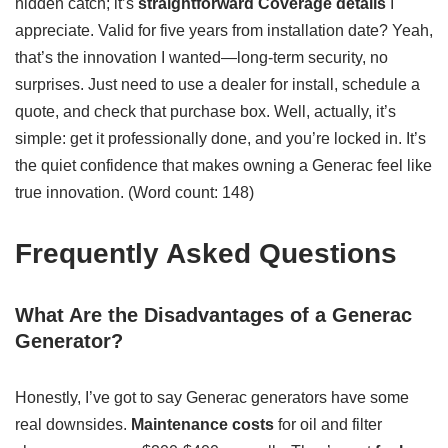
hidden catch; it’s
straightforward
Coverage details
I
appreciate. Valid for five years from installation date? Yeah,
that’s the innovation I wanted—long-term security, no
surprises. Just need to use a dealer for install, schedule a
quote, and check that purchase box. Well, actually, it’s
simple: get it professionally done, and you’re locked in. It’s
the quiet confidence that makes owning a Generac feel like
true innovation. (Word count: 148)
Frequently Asked Questions
What Are the Disadvantages of a Generac
Generator?
Honestly, I’ve got to say Generac generators have some
real downsides.
Maintenance costs
for oil and filter