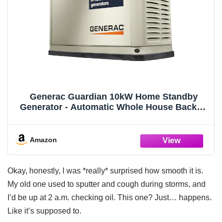
Generac Guardian 10kW Home Standby
Generator - Automatic Whole House Backup
Power for Storms, Emergencies, and
Outages, WiFi Enabled, Runs on Natural Gas
or Liquid Propane, Quiet Operation
Amazon
Okay, honestly, I was *really* surprised how smooth it is.
My old one used to sputter and cough during storms, and
I’d be up at 2 a.m. checking oil. This one? Just… happens.
Like it’s supposed to.