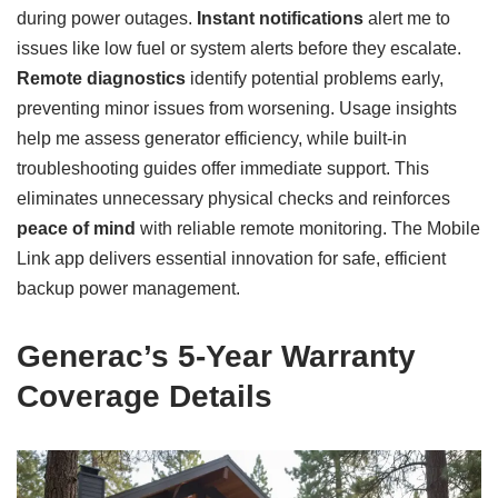
during power outages.
Instant notifications
alert me to
issues like low fuel or system alerts before they escalate.
Remote diagnostics
identify potential problems early,
preventing minor issues from worsening. Usage insights
help me assess generator efficiency, while built-in
troubleshooting guides offer immediate support. This
eliminates unnecessary physical checks and reinforces
peace of mind
with reliable remote monitoring. The Mobile
Link app delivers essential innovation for safe, efficient
backup power management.
Generac’s 5-Year Warranty
Coverage Details