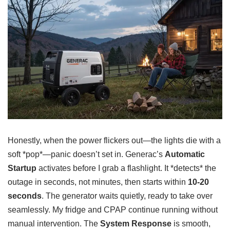
Honestly, when the power flickers out—the lights die with a
soft *pop*—panic doesn’t set in. Generac’s
Automatic
Startup
activates before I grab a flashlight. It *detects* the
outage in seconds, not minutes, then starts within
10-20
seconds
. The generator waits quietly, ready to take over
seamlessly. My fridge and CPAP continue running without
manual intervention. The
System Response
is smooth,