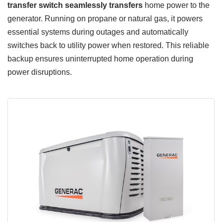
transfer switch
seamlessly transfers
home power to the
generator. Running on propane or natural gas, it powers
essential systems during outages and automatically
switches back to utility power when restored. This reliable
backup ensures uninterrupted home operation during
power disruptions.