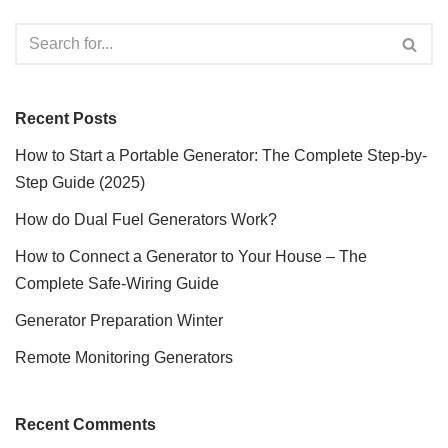
Recent Posts
How to Start a Portable Generator: The Complete Step-by-
Step Guide (2025)
How do Dual Fuel Generators Work?
How to Connect a Generator to Your House – The
Complete Safe-Wiring Guide
Generator Preparation Winter
Remote Monitoring Generators
Recent Comments