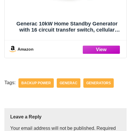
Generac 10kW Home Standby Generator
with 16 circuit transfer switch, cellular
connectivity, easy to use, whole house
power backup, smart outage solution
Amazon
Tags:
BACKUP POWER
GENERAC
GENERATORS
Leave a Reply
Your email address will not be published.
Required