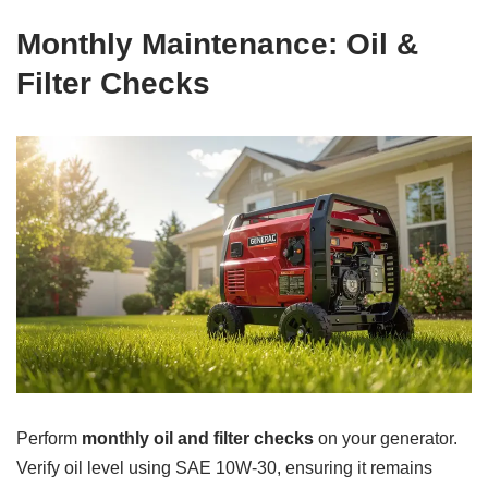
Monthly Maintenance: Oil &
Filter Checks
Perform
monthly oil and filter checks
on your generator.
Verify oil level using SAE 10W-30, ensuring it remains