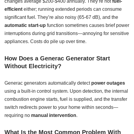
changes average $200-$400 annually. They’re not
fuel-
efficient
either; running extended periods can consume
significant fuel. They’re also noisy (65-67 dB), and the
automatic start-up
function sometimes causes brief power
interruptions during grid transitions—annoying for sensitive
appliances. Costs do pile up over time.
How Does a Generac Generator Start
Without Electricity?
Generac generators automatically detect
power outages
using a built-in control system. Upon detection, the internal
combustion engine starts, fuel is supplied, and the transfer
switch redirects power to your home within seconds—
requiring no
manual intervention
.
What Is the Most Common Problem With