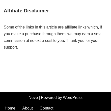
Affiliate Disclaimer
Some of the links in this article are affiliate links which, if
you make a purchase through them, we may earn a small
commission at no extra cost to you. Thank you for your
support.
Neve
| Powered by
WordPress
Home
About
Contact