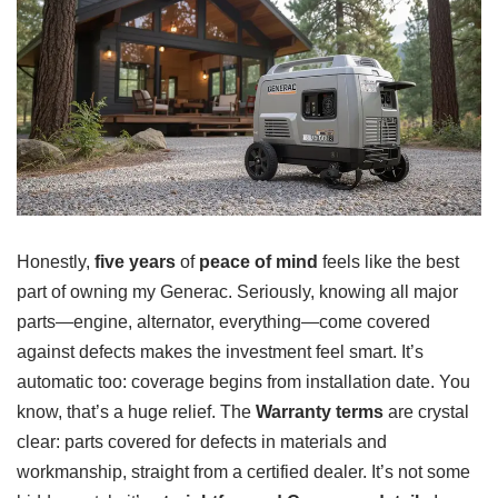
Honestly,
five years
of
peace of mind
feels like the best
part of owning my Generac. Seriously, knowing all major
parts—engine, alternator, everything—come covered
against defects makes the investment feel smart. It’s
automatic too: coverage begins from installation date. You
know, that’s a huge relief. The
Warranty terms
are crystal
clear: parts covered for defects in materials and
workmanship, straight from a certified dealer. It’s not some