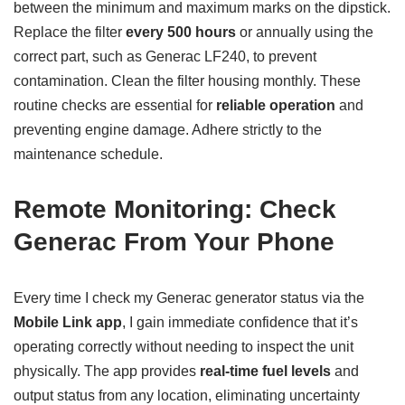
between the minimum and maximum marks on the dipstick.
Replace the filter
every 500 hours
or annually using the
correct part, such as Generac LF240, to prevent
contamination. Clean the filter housing monthly. These
routine checks are essential for
reliable operation
and
preventing engine damage. Adhere strictly to the
maintenance schedule.
Remote Monitoring: Check
Generac From Your Phone
Every time I check my Generac generator status via the
Mobile Link app
, I gain immediate confidence that it’s
operating correctly without needing to inspect the unit
physically. The app provides
real-time fuel levels
and
output status from any location, eliminating uncertainty