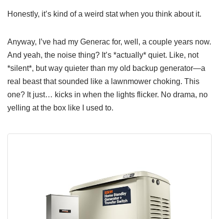
Honestly, it’s kind of a weird stat when you think about it.
Anyway, I’ve had my Generac for, well, a couple years now.
And yeah, the noise thing? It’s *actually* quiet. Like, not
*silent*, but way quieter than my old backup generator—a
real beast that sounded like a lawnmower choking. This
one? It just… kicks in when the lights flicker. No drama, no
yelling at the box like I used to.