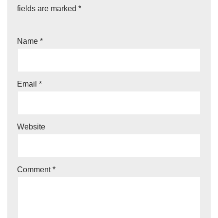
fields are marked
*
Name
*
Email
*
Website
Comment
*