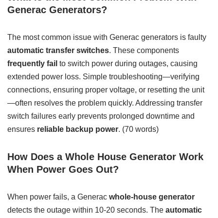
Generac Generators?
The most common issue with Generac generators is faulty
automatic transfer switches
. These components
frequently fail
to switch power during outages, causing
extended power loss. Simple troubleshooting—verifying
connections, ensuring proper voltage, or resetting the unit
—often resolves the problem quickly. Addressing transfer
switch failures early prevents prolonged downtime and
ensures
reliable backup power
. (70 words)
How Does a Whole House Generator Work
When Power Goes Out?
When power fails, a Generac
whole-house generator
detects the outage within 10-20 seconds. The
automatic