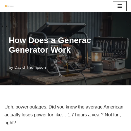
Skip
to
content
How Does a Generac
Generator Work
by
David Thompson
Ugh, power outages. Did you know the average American
actually loses power for like… 1.7 hours a year? Not fun,
right?