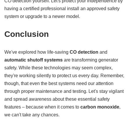
CO detection yourself. Let's protect your independence by
having a certified professional install an approved safety
system or upgrade to a newer model.
Conclusion
We've explored how life-saving
CO detection
and
automatic shutoff systems
are transforming generator
safety. While these technologies may seem complex,
they're working silently to protect us every day. Remember,
though, that even the best systems need our attention
through proper maintenance and testing. Let's stay vigilant
and spread awareness about these essential safety
features – because when it comes to
carbon monoxide
,
we can't take any chances.