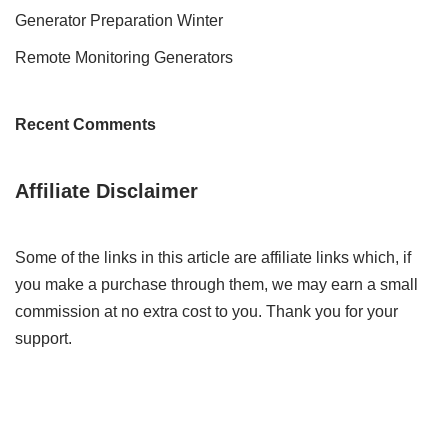
Generator Preparation Winter
Remote Monitoring Generators
Recent Comments
Affiliate Disclaimer
Some of the links in this article are affiliate links which, if
you make a purchase through them, we may earn a small
commission at no extra cost to you. Thank you for your
support.