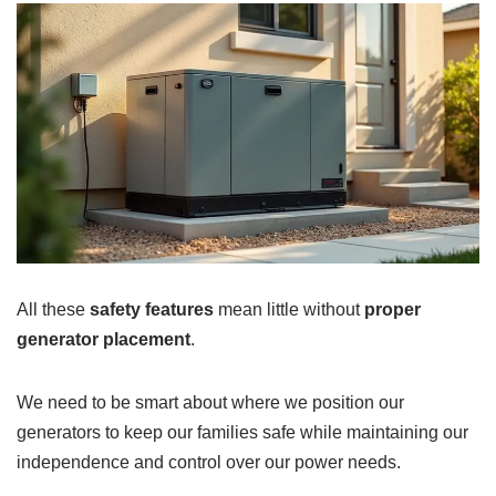
All these
safety features
mean little without
proper
generator placement
.
We need to be smart about where we position our
generators to keep our families safe while maintaining our
independence and control over our power needs.