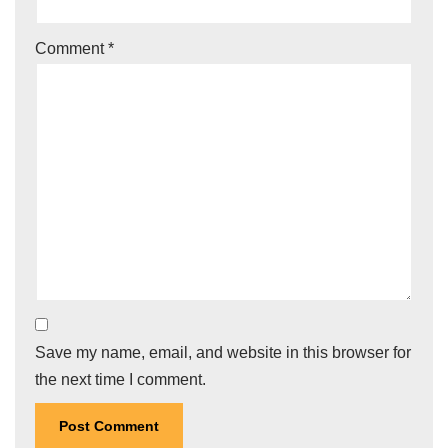
Comment
*
Save my name, email, and website in this browser for
the next time I comment.