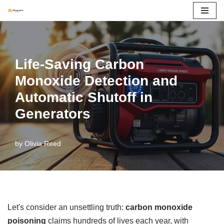
Skip
to
content
Life-Saving Carbon
Monoxide Detection and
Automatic Shutoff in
Generators
by
Olivia Reed
Let's consider an unsettling truth:
carbon monoxide
poisoning
claims hundreds of lives each year, with