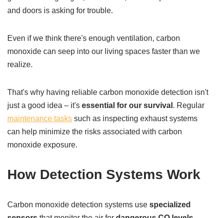
and doors is asking for trouble.
Even if we think there's enough ventilation, carbon
monoxide can seep into our living spaces faster than we
realize.
That's why having reliable carbon monoxide detection isn't
just a good idea – it's
essential for our survival
. Regular
maintenance tasks
such as inspecting exhaust systems
can help minimize the risks associated with carbon
monoxide exposure.
How Detection Systems Work
Carbon monoxide detection systems use
specialized
sensors
that monitor the air for
dangerous CO levels
.