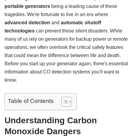
portable generators
being a leading cause of these
tragedies. We're fortunate to live in an era where
advanced detection
and
automatic shutoff
technologies
can prevent these silent disasters. While
many of us rely on generators for backup power or remote
operations, we often overlook the critical safety features
that could mean the difference between life and death.
Before you start up your generator again, there's essential
information about CO detection systems you'll want to
know.
Table of Contents
Understanding Carbon
Monoxide Dangers