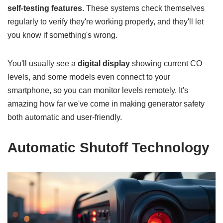
self-testing features
. These systems check themselves
regularly to verify they're working properly, and they'll let
you know if something's wrong.
You'll usually see a
digital display
showing current CO
levels, and some models even connect to your
smartphone, so you can monitor levels remotely. It's
amazing how far we've come in making generator safety
both automatic and user-friendly.
Automatic Shutoff Technology