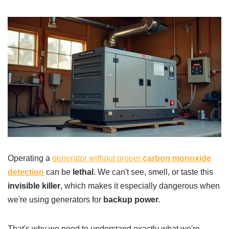
Operating a
generator without proper
carbon monoxide
detection
can be
lethal
. We can't see, smell, or taste this
invisible killer
, which makes it especially dangerous when
we're using generators for
backup power
.
That's why we need to understand exactly what we're