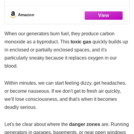
Detectors with LCD Digital Display and
Sound Warning, ETL Listed, Portable Carbon
Monoxide Detector for Home, 4-Pack
Amazon
When our generators burn fuel, they produce carbon
monoxide as a byproduct. This
toxic gas
quickly builds up
in enclosed or partially enclosed spaces, and it's
particularly sneaky because it replaces oxygen in our
blood.
Within minutes, we can start feeling dizzy, get headaches,
or become nauseous. If we don't get to fresh air quickly,
we'll lose consciousness, and that's when it becomes
deadly serious.
Let's be clear about where the
danger zones
are. Running
generators in garages, basements, or near open windows