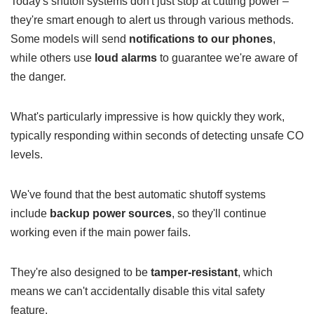
Today's shutoff systems don't just stop at cutting power –
they're smart enough to alert us through various methods.
Some models will send
notifications to our phones
,
while others use
loud alarms
to guarantee we're aware of
the danger.
What's particularly impressive is how quickly they work,
typically responding within seconds of detecting unsafe CO
levels.
We've found that the best automatic shutoff systems
include
backup power sources
, so they'll continue
working even if the main power fails.
They're also designed to be
tamper-resistant
, which
means we can't accidentally disable this vital safety
feature.