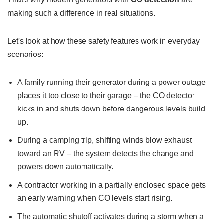
making such a difference in real situations.
Let's look at how these safety features work in everyday
scenarios:
A family running their generator during a power outage
places it too close to their garage – the CO detector
kicks in and shuts down before dangerous levels build
up.
During a camping trip, shifting winds blow exhaust
toward an RV – the system detects the change and
powers down automatically.
A contractor working in a partially enclosed space gets
an early warning when CO levels start rising.
The automatic shutoff activates during a storm when a