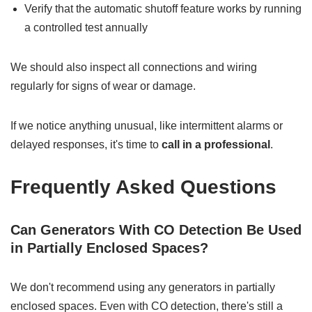
Verify that the automatic shutoff feature works by running
a controlled test annually
We should also inspect all connections and wiring
regularly for signs of wear or damage.
If we notice anything unusual, like intermittent alarms or
delayed responses, it's time to
call in a professional
.
Frequently Asked Questions
Can Generators With CO Detection Be Used
in Partially Enclosed Spaces?
We don't recommend using any generators in partially
enclosed spaces. Even with CO detection, there's still a