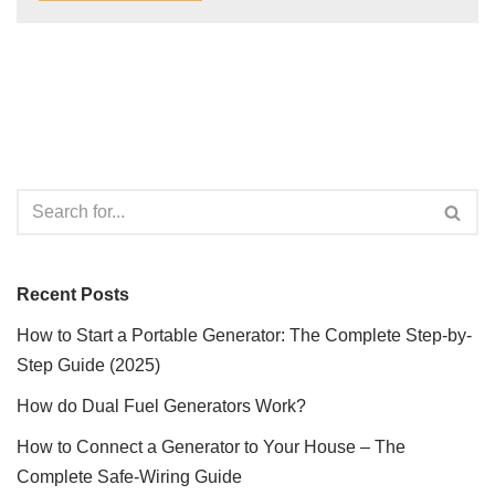
Recent Posts
How to Start a Portable Generator: The Complete Step-by-
Step Guide (2025)
How do Dual Fuel Generators Work?
How to Connect a Generator to Your House – The
Complete Safe-Wiring Guide