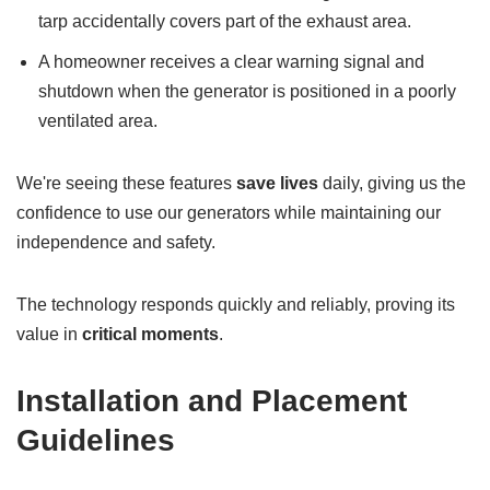
tarp accidentally covers part of the exhaust area.
A homeowner receives a clear warning signal and
shutdown when the generator is positioned in a poorly
ventilated area.
We're seeing these features
save lives
daily, giving us the
confidence to use our generators while maintaining our
independence and safety.
The technology responds quickly and reliably, proving its
value in
critical moments
.
Installation and Placement
Guidelines