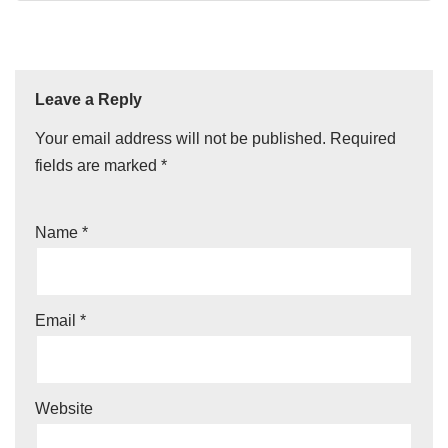
Leave a Reply
Your email address will not be published.
Required
fields are marked
*
Name
*
Email
*
Website