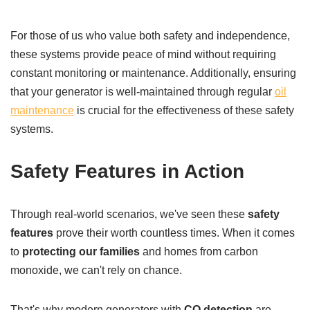
For those of us who value both safety and independence,
these systems provide peace of mind without requiring
constant monitoring or maintenance. Additionally, ensuring
that your generator is well-maintained through regular
oil
maintenance
is crucial for the effectiveness of these safety
systems.
Safety Features in Action
Through real-world scenarios, we've seen these
safety
features
prove their worth countless times. When it comes
to
protecting our families
and homes from carbon
monoxide, we can't rely on chance.
That's why modern generators with
CO detection
are