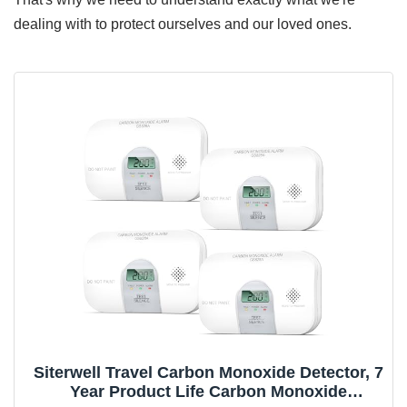
dealing with to protect ourselves and our loved ones.
Siterwell Travel Carbon Monoxide Detector, 7
Year Product Life Carbon Monoxide