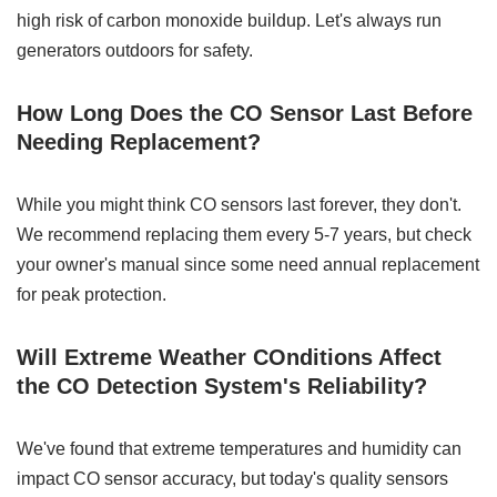
high risk of carbon monoxide buildup. Let's always run
generators outdoors for safety.
How Long Does the CO Sensor Last Before
Needing Replacement?
While you might think CO sensors last forever, they don't.
We recommend replacing them every 5-7 years, but check
your owner's manual since some need annual replacement
for peak protection.
Will Extreme Weather COnditions Affect
the CO Detection System's Reliability?
We've found that extreme temperatures and humidity can
impact CO sensor accuracy, but today's quality sensors