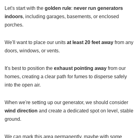
Let's start with the
golden rule
:
never run generators
indoors
, including garages, basements, or enclosed
porches.
We'll want to place our units
at least 20 feet away
from any
doors, windows, or vents.
It's best to position the
exhaust pointing away
from our
homes, creating a clear path for fumes to disperse safely
into the open air.
When we're setting up our generator, we should consider
wind direction
and create a dedicated spot on level, stable
ground.
We can mark this area permanently, maybe with some