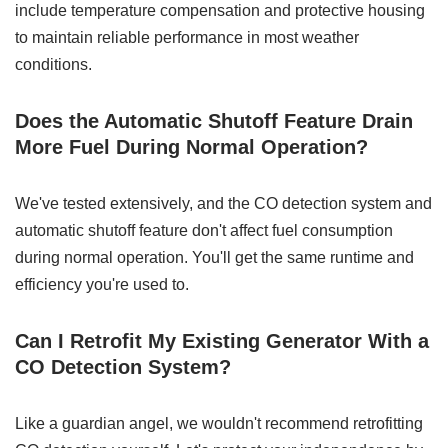
include temperature compensation and protective housing
to maintain reliable performance in most weather
conditions.
Does the Automatic Shutoff Feature Drain
More Fuel During Normal Operation?
We've tested extensively, and the CO detection system and
automatic shutoff feature don't affect fuel consumption
during normal operation. You'll get the same runtime and
efficiency you're used to.
Can I Retrofit My Existing Generator With a
CO Detection System?
Like a guardian angel, we wouldn't recommend retrofitting