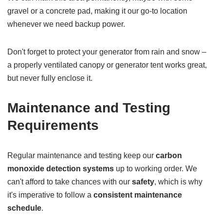
gravel or a concrete pad, making it our go-to location
whenever we need backup power.
Don't forget to protect your generator from rain and snow –
a properly ventilated canopy or generator tent works great,
but never fully enclose it.
Maintenance and Testing
Requirements
Regular maintenance and testing keep our
carbon
monoxide detection systems
up to working order. We
can't afford to take chances with our
safety
, which is why
it's imperative to follow a
consistent maintenance
schedule
.