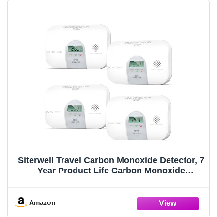
Siterwell Travel Carbon Monoxide Detector, 7
Year Product Life Carbon Monoxide
Detectors with LCD Digital Display and
Sound Warning, ETL Listed, Portable Carbon
Monoxide Detector for Home, 4-Pack
Amazon