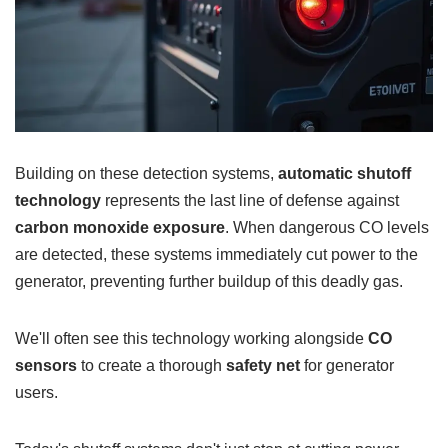
Building on these detection systems,
automatic shutoff
technology
represents the last line of defense against
carbon monoxide exposure
. When dangerous CO levels
are detected, these systems immediately cut power to the
generator, preventing further buildup of this deadly gas.
We'll often see this technology working alongside
CO
sensors
to create a thorough
safety net
for generator
users.