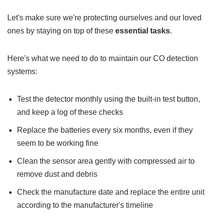
Let's make sure we're protecting ourselves and our loved
ones by staying on top of these
essential tasks
.
Here's what we need to do to maintain our CO detection
systems:
Test the detector monthly using the built-in test button,
and keep a log of these checks
Replace the batteries every six months, even if they
seem to be working fine
Clean the sensor area gently with compressed air to
remove dust and debris
Check the manufacture date and replace the entire unit
according to the manufacturer's timeline