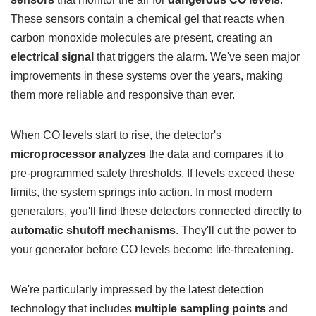
These sensors contain a chemical gel that reacts when
carbon monoxide molecules are present, creating an
electrical signal
that triggers the alarm. We've seen major
improvements in these systems over the years, making
them more reliable and responsive than ever.
When CO levels start to rise, the detector's
microprocessor analyzes
the data and compares it to
pre-programmed safety thresholds. If levels exceed these
limits, the system springs into action. In most modern
generators, you'll find these detectors connected directly to
automatic shutoff mechanisms
. They'll cut the power to
your generator before CO levels become life-threatening.
We're particularly impressed by the latest detection
technology that includes
multiple sampling points
and