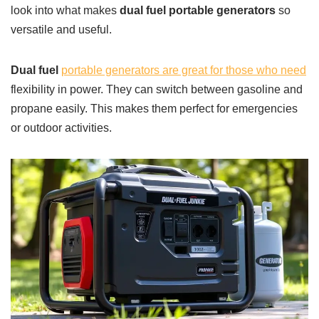
look into what makes
dual fuel portable generators
so
versatile and useful.
Dual fuel
portable generators are great for those who need
flexibility in power. They can switch between gasoline and
propane easily. This makes them perfect for emergencies
or outdoor activities.