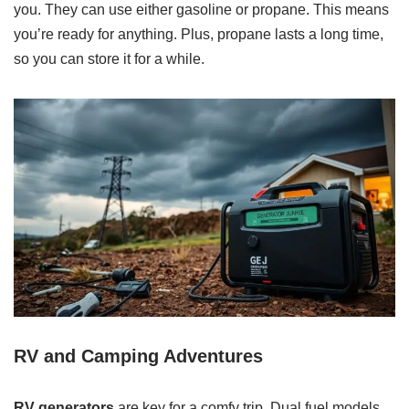
you. They can use either gasoline or propane. This means
you’re ready for anything. Plus, propane lasts a long time,
so you can store it for a while.
RV and Camping Adventures
RV generators
are key for a comfy trip. Dual fuel models