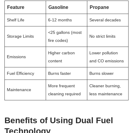
Feature
Gasoline
Propane
Shelf Life
6-12 months
Several decades
<25 gallons (most
Storage Limits
No strict limits
fire codes)
Higher carbon
Lower pollution
Emissions
content
and CO emissions
Fuel Efficiency
Burns faster
Burns slower
More frequent
Cleaner burning,
Maintenance
cleaning required
less maintenance
Benefits of Using Dual Fuel
Technology