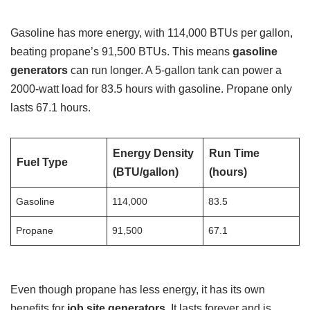
Gasoline has more energy, with 114,000 BTUs per gallon,
beating propane’s 91,500 BTUs. This means
gasoline
generators
can run longer. A 5-gallon tank can power a
2000-watt load for 83.5 hours with gasoline. Propane only
lasts 67.1 hours.
Energy Density
Run Time
Fuel Type
(BTU/gallon)
(hours)
Gasoline
114,000
83.5
Propane
91,500
67.1
Even though propane has less energy, it has its own
benefits for
job site generators
. It lasts forever and is