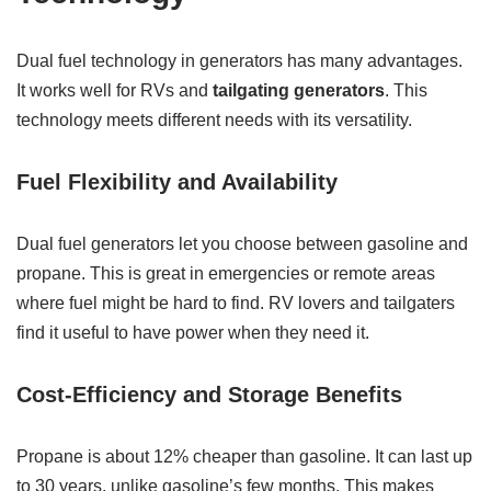
Dual fuel technology in generators has many advantages.
It works well for RVs and
tailgating generators
. This
technology meets different needs with its versatility.
Fuel Flexibility and Availability
Dual fuel generators let you choose between gasoline and
propane. This is great in emergencies or remote areas
where fuel might be hard to find. RV lovers and tailgaters
find it useful to have power when they need it.
Cost-Efficiency and Storage Benefits
Propane is about 12% cheaper than gasoline. It can last up
to 30 years, unlike gasoline’s few months. This makes