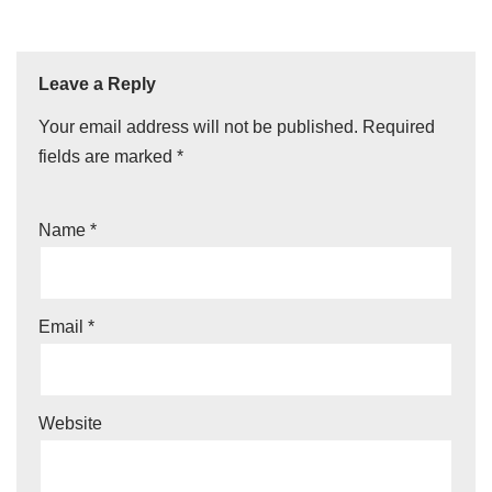
Leave a Reply
Your email address will not be published.
Required
fields are marked
*
Name
*
Email
*
Website