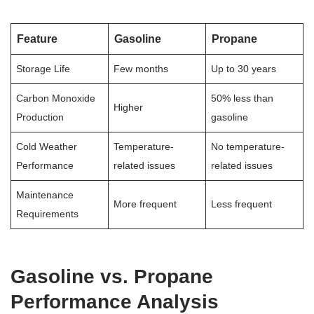
Feature
Gasoline
Propane
Storage Life
Few months
Up to 30 years
Carbon Monoxide
50% less than
Higher
Production
gasoline
Cold Weather
Temperature-
No temperature-
Performance
related issues
related issues
Maintenance
More frequent
Less frequent
Requirements
Gasoline vs. Propane
Performance Analysis