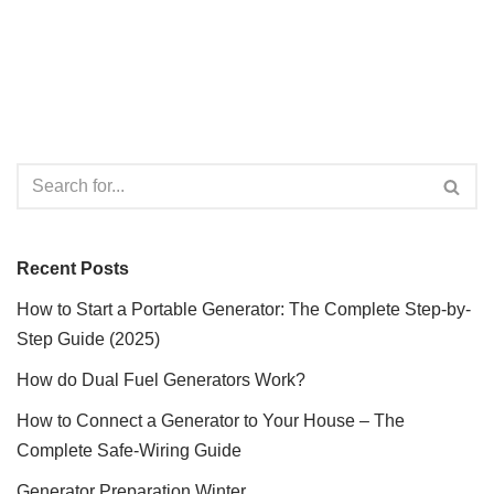
Recent Posts
How to Start a Portable Generator: The Complete Step-by-
Step Guide (2025)
How do Dual Fuel Generators Work?
How to Connect a Generator to Your House – The
Complete Safe-Wiring Guide
Generator Preparation Winter