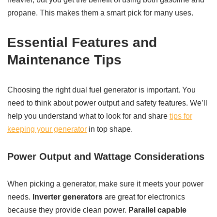
propane. This makes them a smart pick for many uses.
Essential Features and
Maintenance Tips
Choosing the right dual fuel generator is important. You
need to think about power output and safety features. We’ll
help you understand what to look for and share
tips for
keeping your generator
in top shape.
Power Output and Wattage Considerations
When picking a generator, make sure it meets your power
needs.
Inverter generators
are great for electronics
because they provide clean power.
Parallel capable