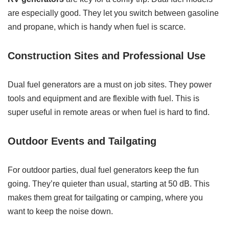
are especially good. They let you switch between gasoline
and propane, which is handy when fuel is scarce.
Construction Sites and Professional Use
Dual fuel generators are a must on job sites. They power
tools and equipment and are flexible with fuel. This is
super useful in remote areas or when fuel is hard to find.
Outdoor Events and Tailgating
For outdoor parties, dual fuel generators keep the fun
going. They’re quieter than usual, starting at 50 dB. This
makes them great for tailgating or camping, where you
want to keep the noise down.