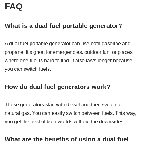
FAQ
What is a dual fuel portable generator?
A dual fuel portable generator can use both gasoline and
propane. It’s great for emergencies, outdoor fun, or places
where one fuel is hard to find. It also lasts longer because
you can switch fuels.
How do dual fuel generators work?
These generators start with diesel and then switch to
natural gas. You can easily switch between fuels. This way,
you get the best of both worlds without the downsides.
What are the benefits of using a dual fuel