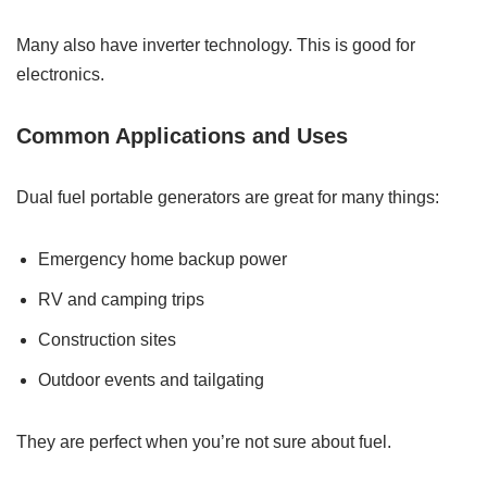
Many also have inverter technology. This is good for
electronics.
Common Applications and Uses
Dual fuel portable generators are great for many things:
Emergency home backup power
RV and camping trips
Construction sites
Outdoor events and tailgating
They are perfect when you’re not sure about fuel.