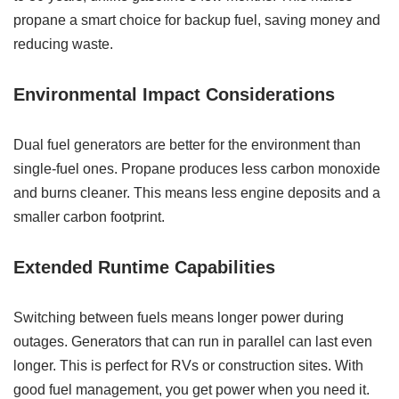
propane a smart choice for backup fuel, saving money and
reducing waste.
Environmental Impact Considerations
Dual fuel generators are better for the environment than
single-fuel ones. Propane produces less carbon monoxide
and burns cleaner. This means less engine deposits and a
smaller carbon footprint.
Extended Runtime Capabilities
Switching between fuels means longer power during
outages. Generators that can run in parallel can last even
longer. This is perfect for RVs or construction sites. With
good fuel management, you get power when you need it.