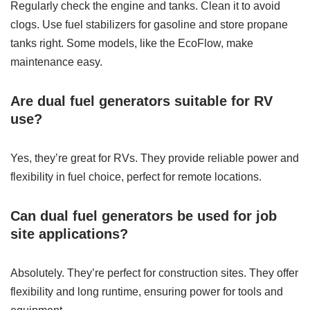
Regularly check the engine and tanks. Clean it to avoid
clogs. Use fuel stabilizers for gasoline and store propane
tanks right. Some models, like the EcoFlow, make
maintenance easy.
Are dual fuel generators suitable for RV
use?
Yes, they’re great for RVs. They provide reliable power and
flexibility in fuel choice, perfect for remote locations.
Can dual fuel generators be used for job
site applications?
Absolutely. They’re perfect for construction sites. They offer
flexibility and long runtime, ensuring power for tools and