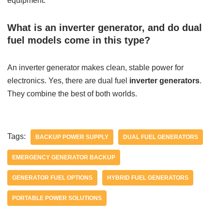
equipment.
What is an inverter generator, and do dual
fuel models come in this type?
An inverter generator makes clean, stable power for
electronics. Yes, there are dual fuel
inverter generators
.
They combine the best of both worlds.
Tags:
BACKUP POWER SUPPLY
DUAL FUEL GENERATORS
EMERGENCY GENERATOR BACKUP
GENERATOR FUEL OPTIONS
HYBRID FUEL GENERATORS
PORTABLE POWER SOLUTIONS