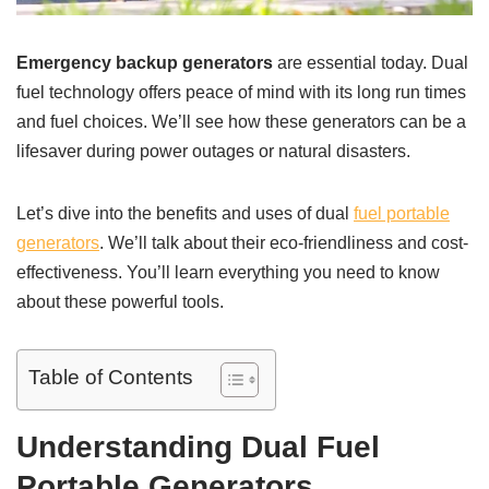
Emergency backup generators
are essential today. Dual
fuel technology offers peace of mind with its long run times
and fuel choices. We’ll see how these generators can be a
lifesaver during power outages or natural disasters.
Let’s dive into the benefits and uses of dual
fuel portable
generators
. We’ll talk about their eco-friendliness and cost-
effectiveness. You’ll learn everything you need to know
about these powerful tools.
Table of Contents
Understanding Dual Fuel
Portable Generators