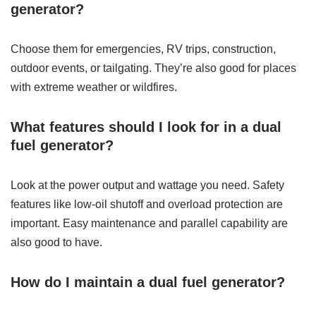
generator?
Choose them for emergencies, RV trips, construction,
outdoor events, or tailgating. They’re also good for places
with extreme weather or wildfires.
What features should I look for in a dual
fuel generator?
Look at the power output and wattage you need. Safety
features like low-oil shutoff and overload protection are
important. Easy maintenance and parallel capability are
also good to have.
How do I maintain a dual fuel generator?