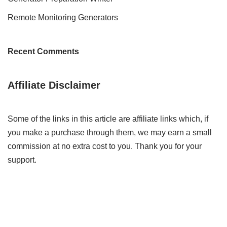
Remote Monitoring Generators
Recent Comments
Affiliate Disclaimer
Some of the links in this article are affiliate links which, if
you make a purchase through them, we may earn a small
commission at no extra cost to you. Thank you for your
support.