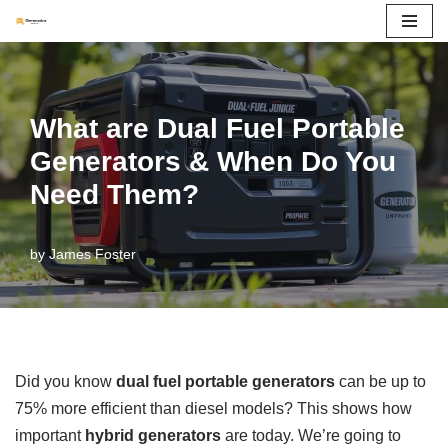
Skip
to
content
What are Dual Fuel Portable
Generators & When Do You
Need Them?
by
James Foster
Did you know
dual fuel portable generators
can be up to
75% more efficient than diesel models? This shows how
important
hybrid generators
are today. We’re going to