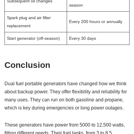
Subsequent oil changes
season
Spark plug and air filter
Every 200 hours or annually
replacement
Start generator (off-season)
Every 30 days
Conclusion
Dual fuel portable generators have changed how we think
about backup power. They offer flexibility and reliability for
many uses. They can run on both gasoline and propane,
which is key during emergencies or long power outages.
These generators have power from 5000 to 12,500 watts,
fitting different needs. Their fuel tanks, from 3 to 8.5