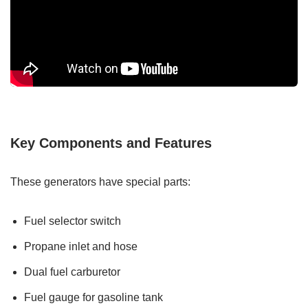
Key Components and Features
These generators have special parts:
Fuel selector switch
Propane inlet and hose
Dual fuel carburetor
Fuel gauge for gasoline tank