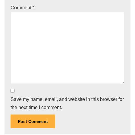
Comment
*
Save my name, email, and website in this browser for
the next time I comment.