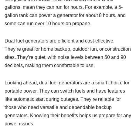
gallons, mean they can run for hours. For example, a 5-
gallon tank can power a generator for about 8 hours, and
some can run over 10 hours on propane.
Dual fuel generators are efficient and cost-effective.
They’re great for home backup, outdoor fun, or construction
sites. They’re quiet, with noise levels between 50 and 90
decibels, making them comfortable to use.
Looking ahead, dual fuel generators are a smart choice for
portable power. They can switch fuels and have features
like automatic start during outages. They’re reliable for
those who need versatile and dependable backup
generators. Knowing their benefits helps us prepare for any
power issues.