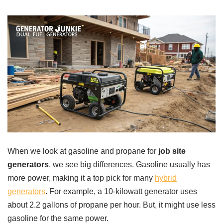
When we look at gasoline and propane for
job site
generators
, we see big differences. Gasoline usually has
more power, making it a top pick for many
hybrid
generators
. For example, a 10-kilowatt generator uses
about 2.2 gallons of propane per hour. But, it might use less
gasoline for the same power.