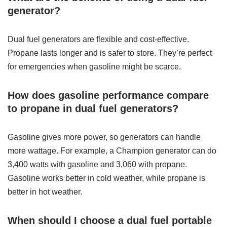
generator?
Dual fuel generators are flexible and cost-effective.
Propane lasts longer and is safer to store. They’re perfect
for emergencies when gasoline might be scarce.
How does gasoline performance compare
to propane in dual fuel generators?
Gasoline gives more power, so generators can handle
more wattage. For example, a Champion generator can do
3,400 watts with gasoline and 3,060 with propane.
Gasoline works better in cold weather, while propane is
better in hot weather.
When should I choose a dual fuel portable