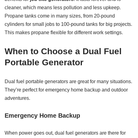
cleaner, which means less pollution and less upkeep.
Propane tanks come in many sizes, from 20-pound
cylinders for small jobs to 100-pound tanks for big projects.
This makes propane flexible for different work settings.
When to Choose a Dual Fuel
Portable Generator
Dual fuel portable generators are great for many situations.
They’re perfect for emergency home backup and outdoor
adventures.
Emergency Home Backup
When power goes out, dual fuel generators are there for