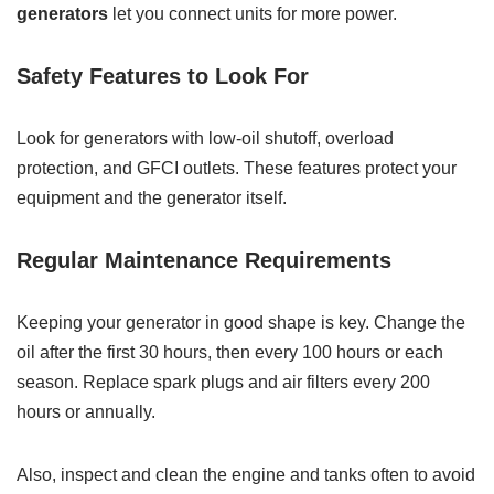
generators
let you connect units for more power.
Safety Features to Look For
Look for generators with low-oil shutoff, overload
protection, and GFCI outlets. These features protect your
equipment and the generator itself.
Regular Maintenance Requirements
Keeping your generator in good shape is key. Change the
oil after the first 30 hours, then every 100 hours or each
season. Replace spark plugs and air filters every 200
hours or annually.
Also, inspect and clean the engine and tanks often to avoid