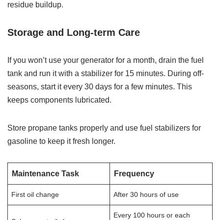
residue buildup.
Storage and Long-term Care
If you won’t use your generator for a month, drain the fuel
tank and run it with a stabilizer for 15 minutes. During off-
seasons, start it every 30 days for a few minutes. This
keeps components lubricated.
Store propane tanks properly and use fuel stabilizers for
gasoline to keep it fresh longer.
Maintenance Task
Frequency
First oil change
After 30 hours of use
Every 100 hours or each