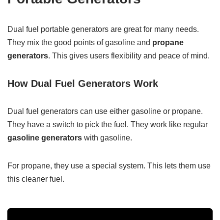
Dual fuel portable generators are great for many needs.
They mix the good points of gasoline and
propane
generators
. This gives users flexibility and peace of mind.
How Dual Fuel Generators Work
Dual fuel generators can use either gasoline or propane.
They have a switch to pick the fuel. They work like regular
gasoline generators
with gasoline.
For propane, they use a special system. This lets them use
this cleaner fuel.