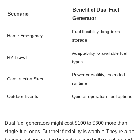
Benefit of Dual Fuel
Scenario
Generator
Fuel flexibility, long-term
Home Emergency
storage
Adaptability to available fuel
RV Travel
types
Power versatility, extended
Construction Sites
runtime
Outdoor Events
Quieter operation, fuel options
Dual fuel generators might cost $100 to $300 more than
single-fuel ones. But their flexibility is worth it. They’re a bit
heavier, but you get the benefit of using both gasoline and