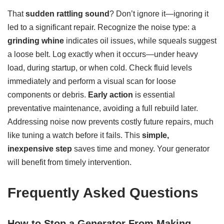
That
sudden rattling sound
? Don’t ignore it—ignoring it
led to a significant repair. Recognize the noise type: a
grinding whine
indicates oil issues, while squeals suggest
a loose belt. Log exactly when it occurs—under heavy
load, during startup, or when cold. Check fluid levels
immediately and perform a visual scan for loose
components or debris.
Early action
is essential
preventative maintenance, avoiding a full rebuild later.
Addressing noise now prevents costly future repairs, much
like tuning a watch before it fails. This
simple,
inexpensive step
saves time and money. Your generator
will benefit from timely intervention.
Frequently Asked Questions
How to Stop a Generator From Making