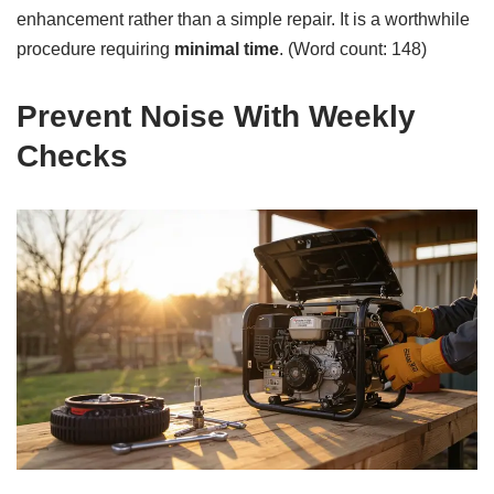
enhancement rather than a simple repair. It is a worthwhile
procedure requiring
minimal time
. (Word count: 148)
Prevent Noise With Weekly
Checks