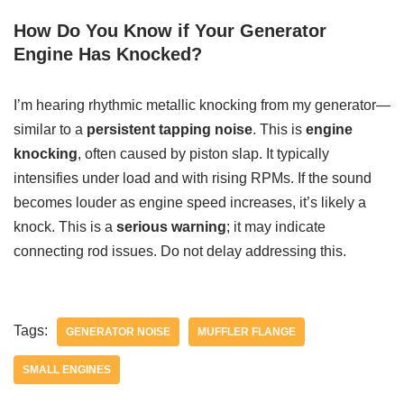
How Do You Know if Your Generator
Engine Has Knocked?
I’m hearing rhythmic metallic knocking from my generator—
similar to a
persistent tapping noise
. This is
engine
knocking
, often caused by piston slap. It typically
intensifies under load and with rising RPMs. If the sound
becomes louder as engine speed increases, it’s likely a
knock. This is a
serious warning
; it may indicate
connecting rod issues. Do not delay addressing this.
Tags:
GENERATOR NOISE
MUFFLER FLANGE
SMALL ENGINES