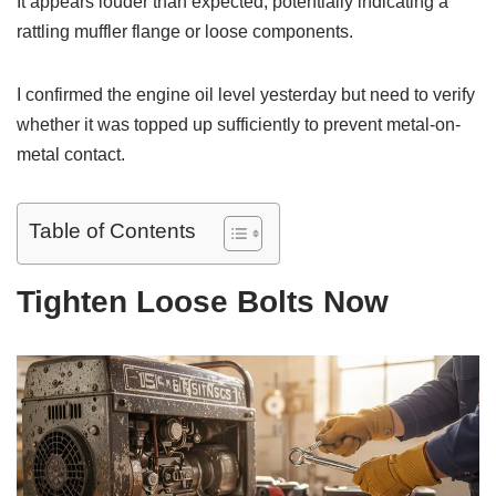
It appears louder than expected, potentially indicating a
rattling muffler flange or loose components.
I confirmed the engine oil level yesterday but need to verify
whether it was topped up sufficiently to prevent metal-on-
metal contact.
Table of Contents
Tighten Loose Bolts Now