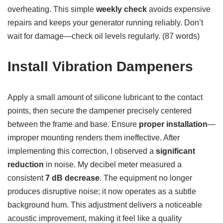
overheating. This simple
weekly check
avoids expensive
repairs and keeps your generator running reliably. Don’t
wait for damage—check oil levels regularly. (87 words)
Install Vibration Dampeners
Apply a small amount of silicone lubricant to the contact
points, then secure the dampener precisely centered
between the frame and base. Ensure
proper installation
—
improper mounting renders them ineffective. After
implementing this correction, I observed a
significant
reduction
in noise. My decibel meter measured a
consistent
7 dB decrease
. The equipment no longer
produces disruptive noise; it now operates as a subtle
background hum. This adjustment delivers a noticeable
acoustic improvement, making it feel like a quality