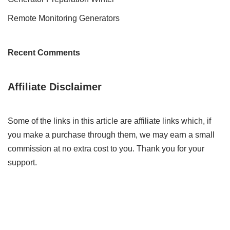
Remote Monitoring Generators
Recent Comments
Affiliate Disclaimer
Some of the links in this article are affiliate links which, if
you make a purchase through them, we may earn a small
commission at no extra cost to you. Thank you for your
support.