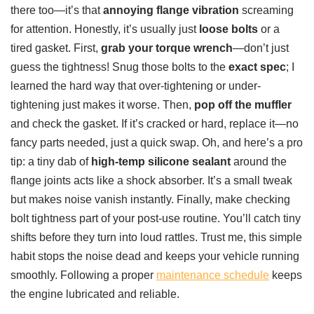
there too—it’s that
annoying flange vibration
screaming
for attention. Honestly, it’s usually just
loose bolts
or a
tired gasket. First,
grab your torque wrench
—don’t just
guess the tightness! Snug those bolts to the
exact spec
; I
learned the hard way that over-tightening or under-
tightening just makes it worse. Then,
pop off the muffler
and check the gasket. If it’s cracked or hard, replace it—no
fancy parts needed, just a quick swap. Oh, and here’s a pro
tip: a tiny dab of
high-temp silicone sealant
around the
flange joints acts like a shock absorber. It’s a small tweak
but makes noise vanish instantly. Finally, make checking
bolt tightness part of your post-use routine. You’ll catch tiny
shifts before they turn into loud rattles. Trust me, this simple
habit stops the noise dead and keeps your vehicle running
smoothly. Following a proper
maintenance schedule
keeps
the engine lubricated and reliable.