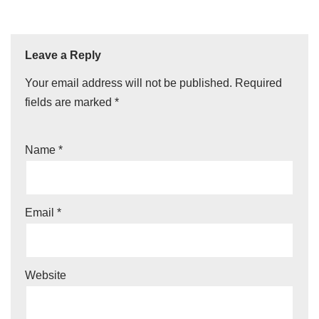
Leave a Reply
Your email address will not be published.
Required
fields are marked
*
Name
*
Email
*
Website