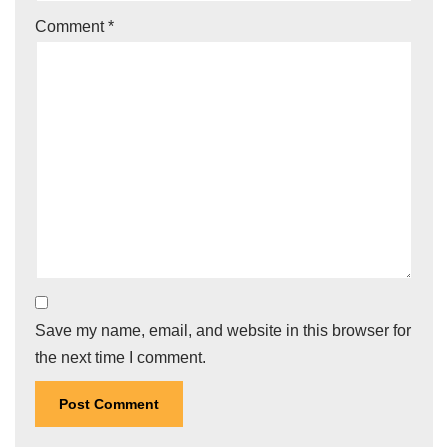
Comment
*
Save my name, email, and website in this browser for
the next time I comment.