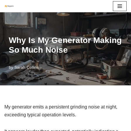
Skip
to
content
Why Is My Generator Making
So Much Noise
by
Sarah Collins
My generator emits a persistent grinding noise at night,
exceeding typical operation levels.