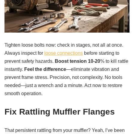
Tighten loose bolts now: check in stages, not all at once.
Always inspect for
loose connections
before starting to
prevent safety hazards.
Boost tension 10-20
% to kill rattle
instantly.
Feel the difference
—eliminate vibration and
prevent frame stress. Precision, not complexity. No tools
needed—just a wrench and a minute. Act now to restore
smooth operation.
Fix Rattling Muffler Flanges
That persistent rattling from your muffler? Yeah, I’ve been