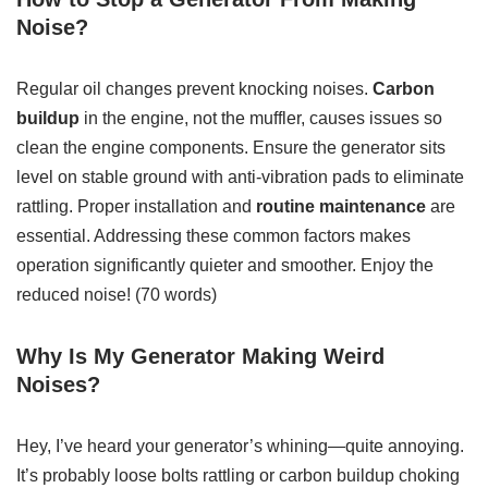
Noise?
Regular oil changes prevent knocking noises.
Carbon
buildup
in the engine, not the muffler, causes issues so
clean the engine components. Ensure the generator sits
level on stable ground with anti-vibration pads to eliminate
rattling. Proper installation and
routine maintenance
are
essential. Addressing these common factors makes
operation significantly quieter and smoother. Enjoy the
reduced noise! (70 words)
Why Is My Generator Making Weird
Noises?
Hey, I’ve heard your generator’s whining—quite annoying.
It’s probably loose bolts rattling or carbon buildup choking