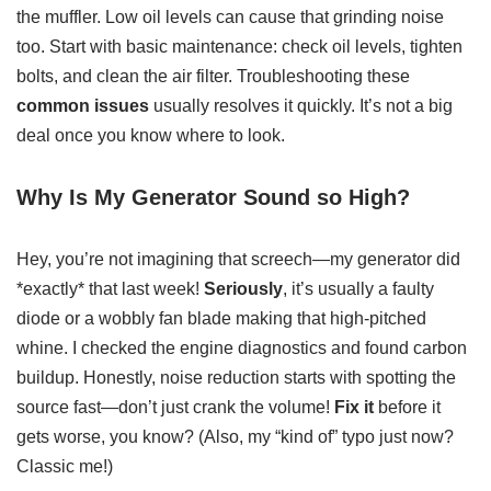
the muffler. Low oil levels can cause that grinding noise
too. Start with basic maintenance: check oil levels, tighten
bolts, and clean the air filter. Troubleshooting these
common issues
usually resolves it quickly. It’s not a big
deal once you know where to look.
Why Is My Generator Sound so High?
Hey, you’re not imagining that screech—my generator did
*exactly* that last week!
Seriously
, it’s usually a faulty
diode or a wobbly fan blade making that high-pitched
whine. I checked the engine diagnostics and found carbon
buildup. Honestly, noise reduction starts with spotting the
source fast—don’t just crank the volume!
Fix it
before it
gets worse, you know? (Also, my “kind of” typo just now?
Classic me!)