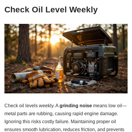
Check Oil Level Weekly
Check oil levels weekly. A
grinding noise
means low oil—
metal parts are rubbing, causing rapid engine damage.
Ignoring this risks costly failure. Maintaining proper oil
ensures smooth lubrication, reduces friction, and prevents