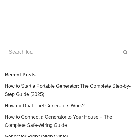
Recent Posts
How to Start a Portable Generator: The Complete Step-by-
Step Guide (2025)
How do Dual Fuel Generators Work?
How to Connect a Generator to Your House – The
Complete Safe-Wiring Guide
Generator Preparation Winter