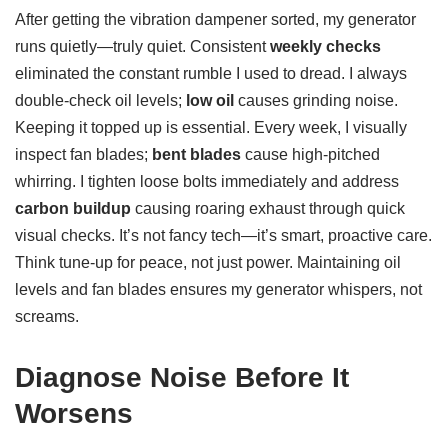
After getting the vibration dampener sorted, my generator
runs quietly—truly quiet. Consistent
weekly checks
eliminated the constant rumble I used to dread. I always
double-check oil levels;
low oil
causes grinding noise.
Keeping it topped up is essential. Every week, I visually
inspect fan blades;
bent blades
cause high-pitched
whirring. I tighten loose bolts immediately and address
carbon buildup
causing roaring exhaust through quick
visual checks. It’s not fancy tech—it’s smart, proactive care.
Think tune-up for peace, not just power. Maintaining oil
levels and fan blades ensures my generator whispers, not
screams.
Diagnose Noise Before It
Worsens