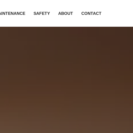
AINTENANCE
SAFETY
ABOUT
CONTACT