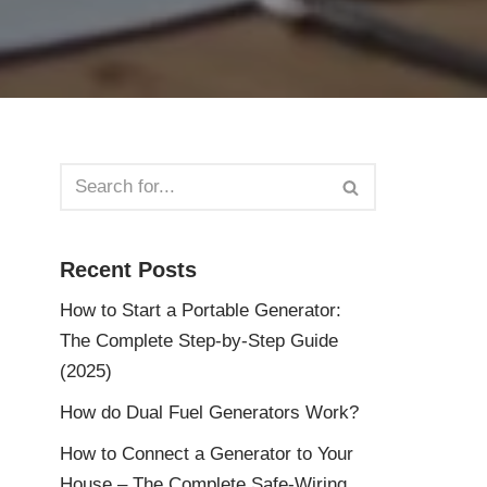
Recent Posts
How to Start a Portable Generator:
The Complete Step-by-Step Guide
(2025)
How do Dual Fuel Generators Work?
How to Connect a Generator to Your
House – The Complete Safe-Wiring