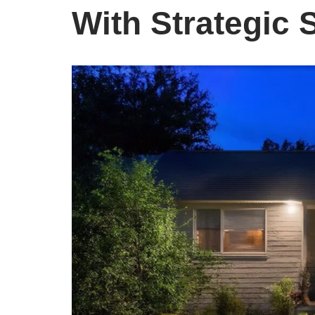
With Strategic 