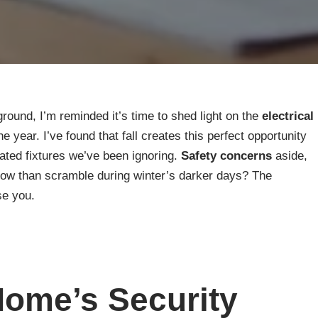
ground, I’m reminded it’s time to shed light on the
electrical
 year. I’ve found that fall creates this perfect opportunity
ated fixtures we’ve been ignoring.
Safety concerns
aside,
ow than scramble during winter’s darker days? The
se you.
ome’s Security