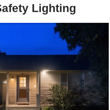
Safety Lighting