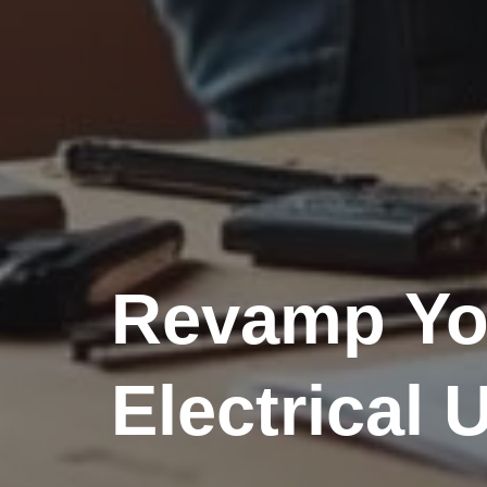
Revamp Yo
Electrical