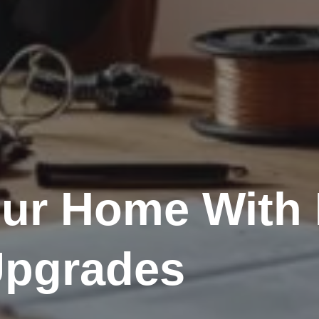
ur Home With 
 Upgrades