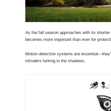
As the fall season approaches with its shorter
becomes more important than ever for protecti
Motion detection systems are essential—they’ll
intruders lurking in the shadows.