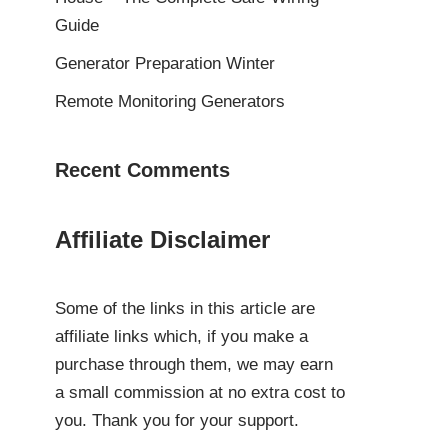
Guide
Generator Preparation Winter
Remote Monitoring Generators
Recent Comments
Affiliate Disclaimer
Some of the links in this article are
affiliate links which, if you make a
purchase through them, we may earn
a small commission at no extra cost to
you. Thank you for your support.