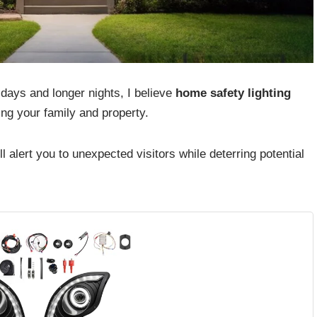
 days and longer nights, I believe
home safety lighting
ng your family and property.
 alert you to unexpected visitors while deterring potential