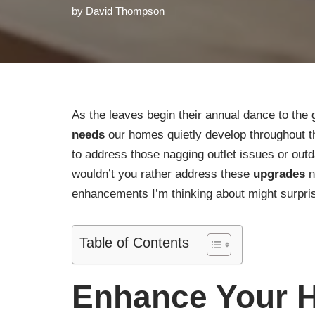
by
David Thompson
As the leaves begin their annual dance to the 
needs
our homes quietly develop throughout the
to address those nagging outlet issues or outd
wouldn’t you rather address these
upgrades
n
enhancements I’m thinking about might surpri
Table of Contents
Enhance Your H