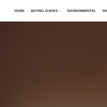
HOME
BUYING GUIDES
ENVIRONMENTAL
M